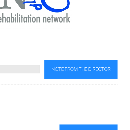
NOTE FROM THE DIRECTOR