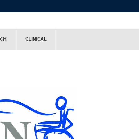
RCH
CLINICAL