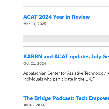
ACAT 2024 Year in Review
Mar 11, 2025
…
KARRN and ACAT updates July-Se
Oct 21, 2024
Appalachian Center for Assistive Technology (
individuals who participate in the LKLP…
The Bridge Podcast: Tech Empowe
Jul 16, 2024