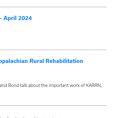
 April 2024
ppalachian Rural Rehabilitation
n and Bond talk about the important work of KARRN,