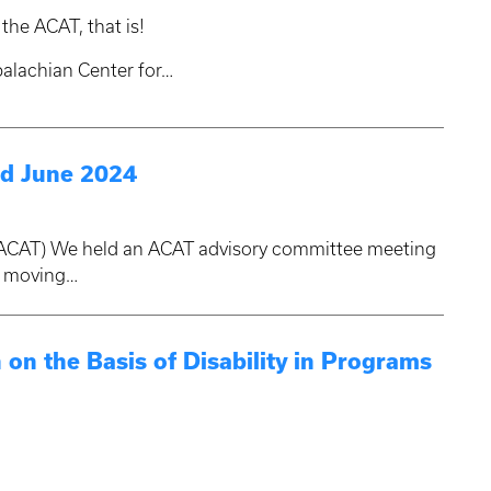
the ACAT, that is!
ppalachian Center for…
d June 2024
 (ACAT) We held an ACAT advisory committee meeting
d moving…
 on the Basis of Disability in Programs