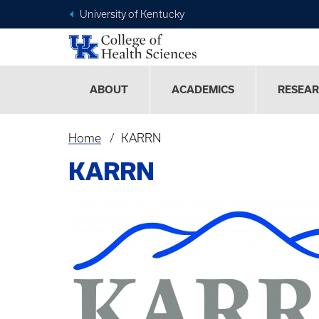
University of Kentucky
ABOUT
ACADEMICS
RESEA
Home
KARRN
Breadcrumb
KARRN