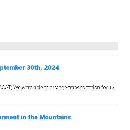
ptember 30th, 2024
ACAT) We were able to arrange transportation for 12
rment in the Mountains