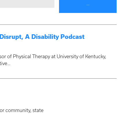
…
isrupt, A Disability Podcast
sor of Physical Therapy at University of Kentucky,
tive…
for community, state