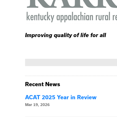
Improving quality of life for all
Recent News
ACAT 2025 Year in Review
Mar 19, 2026