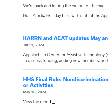
We're back and letting the cat out of the bag— 
Host Amelia Holliday talks with staff at the A
KARRN and ACAT updates May an
Jul 11, 2024
Appalachian Center for Assistive Technology
to discuss funding, adding new members, an
HHS Final Rule: Nondiscrimination
or Activities
May 16, 2024
View the report
…