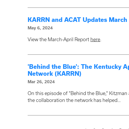
KARRN and ACAT Updates March -
May 6, 2024
View the March-April Report
here
.
'Behind the Blue': The Kentucky A
Network (KARRN)
Mar 26, 2024
On this episode of "Behind the Blue," Kitzma
the collaboration the network has helped…