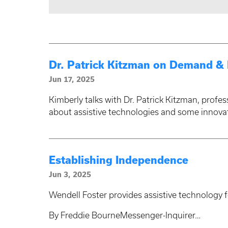
Dr. Patrick Kitzman on Demand & D
Jun 17, 2025
Kimberly talks with Dr. Patrick Kitzman, profes
about assistive technologies and some innova
Establishing Independence
Jun 3, 2025
Wendell Foster provides assistive technology 
By Freddie BourneMessenger-Inquirer…