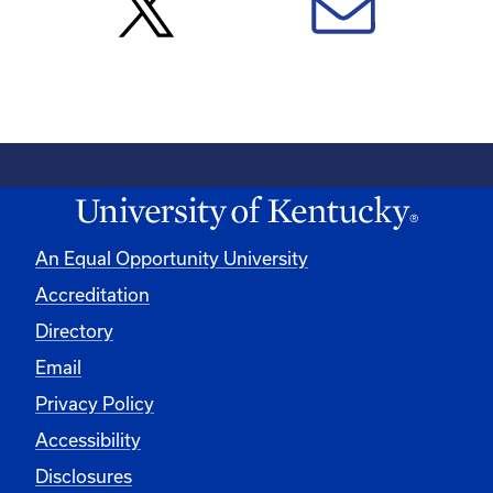
An Equal Opportunity University
Accreditation
Directory
Email
Privacy Policy
Accessibility
Disclosures