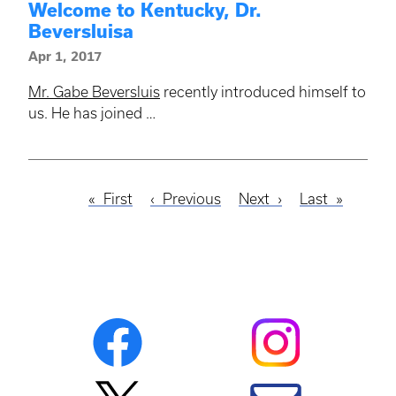
Welcome to Kentucky, Dr.
Beversluisa
Apr 1, 2017
Mr. Gabe Beversluis
recently introduced himself to
us. He has joined …
First
First
Previous
Previous
Next
Next
Last
Last
Pagination
page
page
page
page