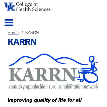
Home
KARRN
Breadcrumb
KARRN
Improving quality of life for all