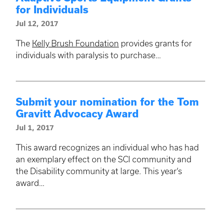
for Individuals
Jul 12, 2017
The
Kelly Brush Foundation
provides grants for
individuals with paralysis to purchase…
Submit your nomination for the Tom
Gravitt Advocacy Award
Jul 1, 2017
This award recognizes an individual who has had
an exemplary effect on the SCI community and
the Disability community at large. This year’s
award…