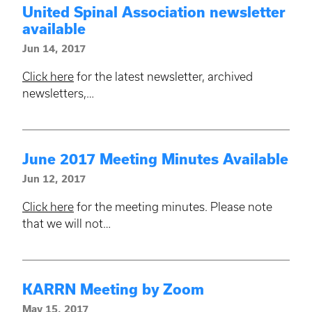
United Spinal Association newsletter
available
Jun 14, 2017
Click here
for the latest newsletter, archived
newsletters,…
June 2017 Meeting Minutes Available
Jun 12, 2017
Click here
for the meeting minutes. Please note
that we will not…
KARRN Meeting by Zoom
May 15, 2017