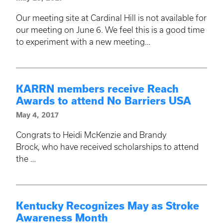
Our meeting site at Cardinal Hill is not available for
our meeting on June 6. We feel this is a good time
to experiment with a new meeting…
KARRN members receive Reach
Awards to attend No Barriers USA
May 4, 2017
Congrats to Heidi McKenzie and Brandy
Brock, who have received scholarships to attend
the …
Kentucky Recognizes May as Stroke
Awareness Month