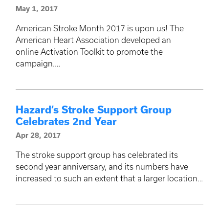
May 1, 2017
American Stroke Month 2017 is upon us! The
American Heart Association developed an
online Activation Toolkit to promote the
campaign.…
Hazard’s Stroke Support Group
Celebrates 2nd Year
Apr 28, 2017
The stroke support group has celebrated its
second year anniversary, and its numbers have
increased to such an extent that a larger location…