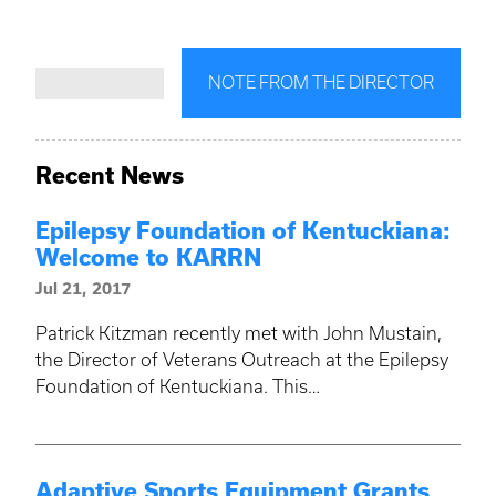
NOTE FROM THE DIRECTOR
Recent News
Epilepsy Foundation of Kentuckiana:
Welcome to KARRN
Jul 21, 2017
Patrick Kitzman recently met with John Mustain,
the Director of Veterans Outreach at the Epilepsy
Foundation of Kentuckiana. This…
Adaptive Sports Equipment Grants