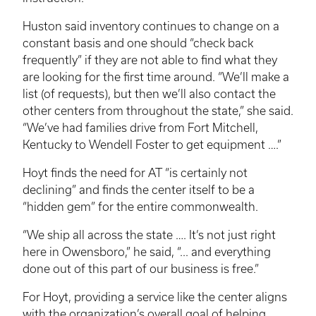
Huston said inventory continues to change on a
constant basis and one should “check back
frequently” if they are not able to find what they
are looking for the first time around. “We’ll make a
list (of requests), but then we’ll also contact the
other centers from throughout the state,” she said.
“We’ve had families drive from Fort Mitchell,
Kentucky to Wendell Foster to get equipment ….”
Hoyt finds the need for AT “is certainly not
declining” and finds the center itself to be a
“hidden gem” for the entire commonwealth.
“We ship all across the state …. It’s not just right
here in Owensboro,” he said, “... and everything
done out of this part of our business is free.”
For Hoyt, providing a service like the center aligns
with the organization’s overall goal of helping