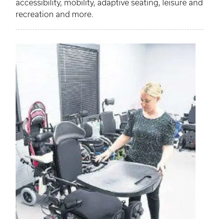
accessibility, mobility, adaptive seating, leisure and
recreation and more.