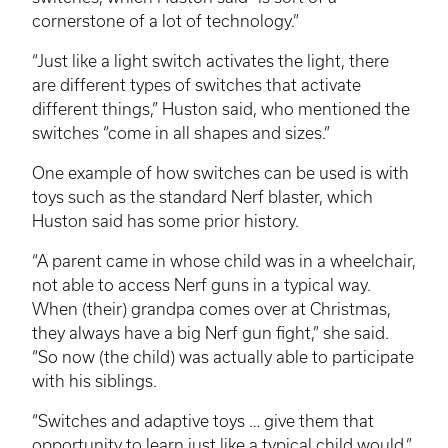
cornerstone of a lot of technology.”
“Just like a light switch activates the light, there
are different types of switches that activate
different things,” Huston said, who mentioned the
switches “come in all shapes and sizes.”
One example of how switches can be used is with
toys such as the standard Nerf blaster, which
Huston said has some prior history.
“A parent came in whose child was in a wheelchair,
not able to access Nerf guns in a typical way.
When (their) grandpa comes over at Christmas,
they always have a big Nerf gun fight,” she said.
“So now (the child) was actually able to participate
with his siblings.
“Switches and adaptive toys … give them that
opportunity to learn just like a typical child would,”