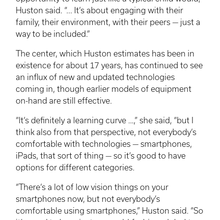
Huston said. “... It’s about engaging with their
family, their environment, with their peers — just a
way to be included.”
The center, which Huston estimates has been in
existence for about 17 years, has continued to see
an influx of new and updated technologies
coming in, though earlier models of equipment
on-hand are still effective.
“It’s definitely a learning curve …,” she said, “but I
think also from that perspective, not everybody’s
comfortable with technologies — smartphones,
iPads, that sort of thing — so it’s good to have
options for different categories.
“There’s a lot of low vision things on your
smartphones now, but not everybody’s
comfortable using smartphones,” Huston said. “So