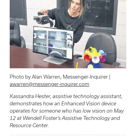
Photo by Alan Warren, Messenger-Inquirer |
awarren@messenger-inquirer.com
Kassandra Hester, assistive technology assistant,
demonstrates how an Enhanced Vision device
operates for someone who has low vision on May
12 at Wendell Foster’s Assistive Technology and
Resource Center.