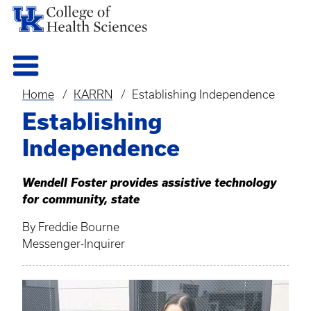
Home
KARRN
Establishing Independence
Breadcrumb
Establishing
Independence
Wendell Foster provides assistive technology
for community, state
By Freddie Bourne
Messenger-Inquirer