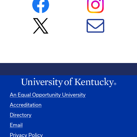
An Equal Opportunity University
Accreditation
Directory
Email
Privacy Policy