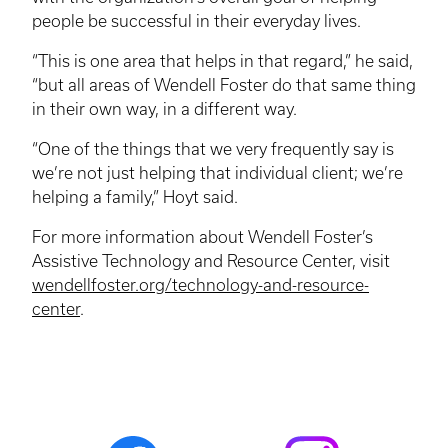
people be successful in their everyday lives.
“This is one area that helps in that regard,” he said,
“but all areas of Wendell Foster do that same thing
in their own way, in a different way.
“One of the things that we very frequently say is
we’re not just helping that individual client; we’re
helping a family,” Hoyt said.
For more information about Wendell Foster’s
Assistive Technology and Resource Center, visit
wendellfoster.org/technology-and-resource-
center
.