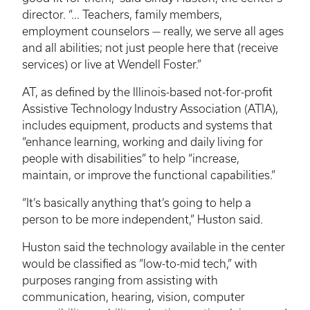
director. “... Teachers, family members,
employment counselors — really, we serve all ages
and all abilities; not just people here that (receive
services) or live at Wendell Foster.”
AT, as defined by the Illinois-based not-for-profit
Assistive Technology Industry Association (ATIA),
includes equipment, products and systems that
“enhance learning, working and daily living for
people with disabilities” to help “increase,
maintain, or improve the functional capabilities.”
“It’s basically anything that’s going to help a
person to be more independent,” Huston said.
Huston said the technology available in the center
would be classified as “low-to-mid tech,” with
purposes ranging from assisting with
communication, hearing, vision, computer