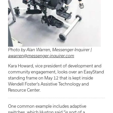
Photo by Alan Warren, Messenger-Inquirer |
awarren@messenger-inquirer.com
Kara Howard, vice president of development and
community engagement, looks over an EasyStand
standing frame on May 12 that is kept inside
Wendell Foster’s Assistive Technology and
Resource Center.
One common example includes adaptive
switches, which Huston said “is sort of a