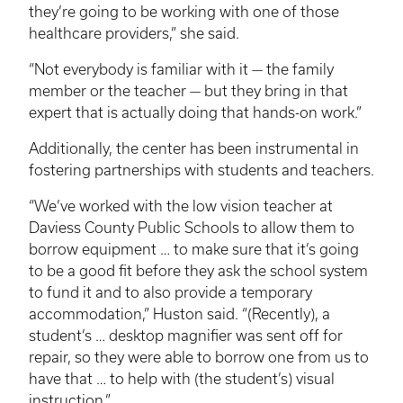
they’re going to be working with one of those
healthcare providers,” she said.
“Not everybody is familiar with it — the family
member or the teacher — but they bring in that
expert that is actually doing that hands-on work.”
Additionally, the center has been instrumental in
fostering partnerships with students and teachers.
“We’ve worked with the low vision teacher at
Daviess County Public Schools to allow them to
borrow equipment … to make sure that it’s going
to be a good fit before they ask the school system
to fund it and to also provide a temporary
accommodation,” Huston said. “(Recently), a
student’s … desktop magnifier was sent off for
repair, so they were able to borrow one from us to
have that … to help with (the student’s) visual
instruction.”