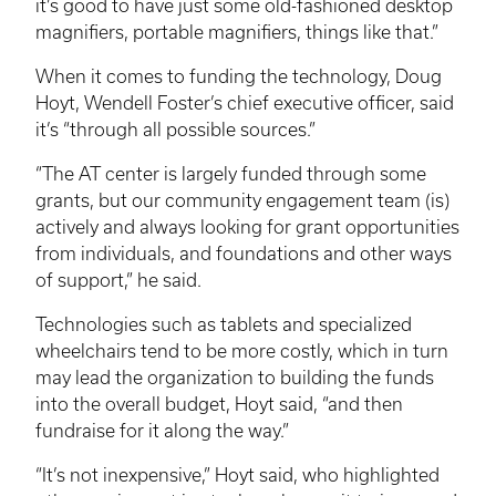
it’s good to have just some old-fashioned desktop
magnifiers, portable magnifiers, things like that.”
When it comes to funding the technology, Doug
Hoyt, Wendell Foster’s chief executive officer, said
it’s “through all possible sources.”
“The AT center is largely funded through some
grants, but our community engagement team (is)
actively and always looking for grant opportunities
from individuals, and foundations and other ways
of support,” he said.
Technologies such as tablets and specialized
wheelchairs tend to be more costly, which in turn
may lead the organization to building the funds
into the overall budget, Hoyt said, “and then
fundraise for it along the way.”
“It’s not inexpensive,” Hoyt said, who highlighted