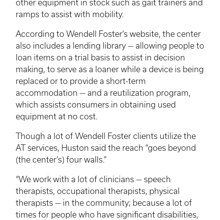
other equipment in stock such as gait trainers and
ramps to assist with mobility.
According to Wendell Foster’s website, the center
also includes a lending library — allowing people to
loan items on a trial basis to assist in decision
making, to serve as a loaner while a device is being
replaced or to provide a short-term
accommodation — and a reutilization program,
which assists consumers in obtaining used
equipment at no cost.
Though a lot of Wendell Foster clients utilize the
AT services, Huston said the reach “goes beyond
(the center’s) four walls.”
“We work with a lot of clinicians — speech
therapists, occupational therapists, physical
therapists — in the community; because a lot of
times for people who have significant disabilities,