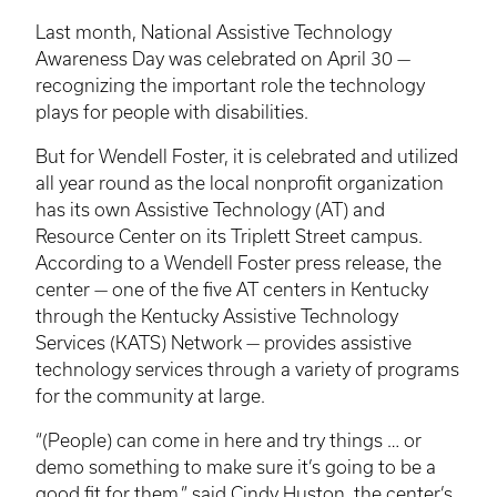
Last month, National Assistive Technology
Awareness Day was celebrated on April 30 —
recognizing the important role the technology
plays for people with disabilities.
But for Wendell Foster, it is celebrated and utilized
all year round as the local nonprofit organization
has its own Assistive Technology (AT) and
Resource Center on its Triplett Street campus.
According to a Wendell Foster press release, the
center — one of the five AT centers in Kentucky
through the Kentucky Assistive Technology
Services (KATS) Network — provides assistive
technology services through a variety of programs
for the community at large.
“(People) can come in here and try things … or
demo something to make sure it’s going to be a
good fit for them,” said Cindy Huston, the center’s