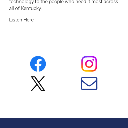
technology to the people who need it most across
all of Kentucky.
Listen Here