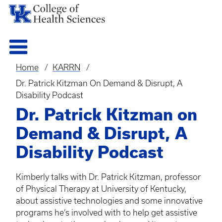
Home
KARRN
Breadcrumb
Dr. Patrick Kitzman On Demand & Disrupt, A
Disability Podcast
Dr. Patrick Kitzman on
Demand & Disrupt, A
Disability Podcast
Kimberly talks with Dr. Patrick Kitzman, professor
of Physical Therapy at University of Kentucky,
about assistive technologies and some innovative
programs he’s involved with to help get assistive