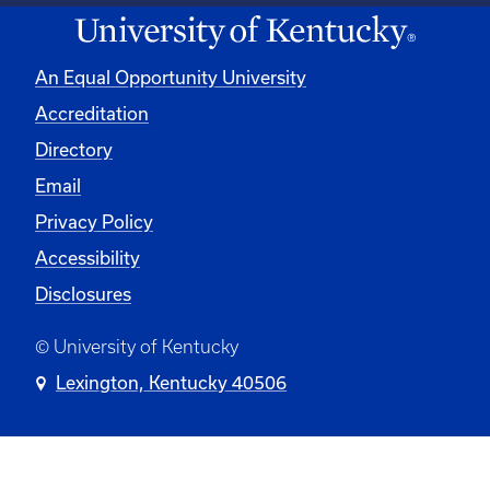
An Equal Opportunity University
Accreditation
Directory
Email
Privacy Policy
Accessibility
Disclosures
© University of Kentucky
Lexington, Kentucky 40506