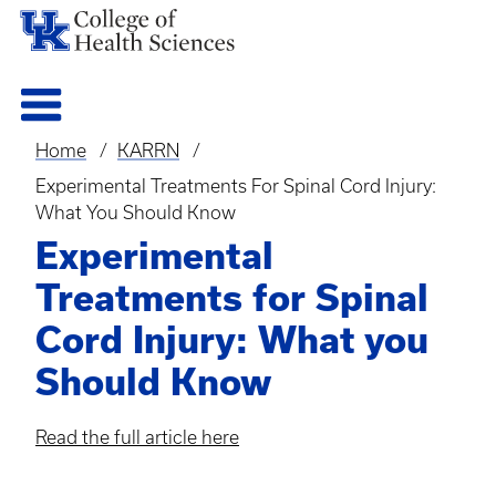
Home
KARRN
Breadcrumb
Experimental Treatments For Spinal Cord Injury:
What You Should Know
Experimental
Treatments for Spinal
Cord Injury: What you
Should Know
Read the full article here