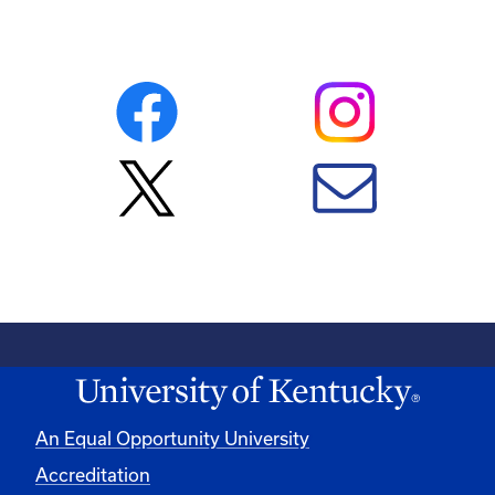
An Equal Opportunity University
Accreditation