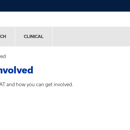
RCH
CLINICAL
ved
nvolved
AT and how you can get involved.