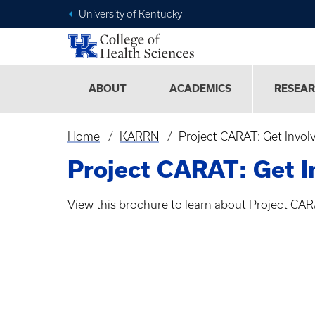
University of Kentucky
ABOUT
ACADEMICS
RESEA
Home
KARRN
Project CARAT: Get Invol
Breadcrumb
Project CARAT: Get I
View this brochure
to learn about Project CAR