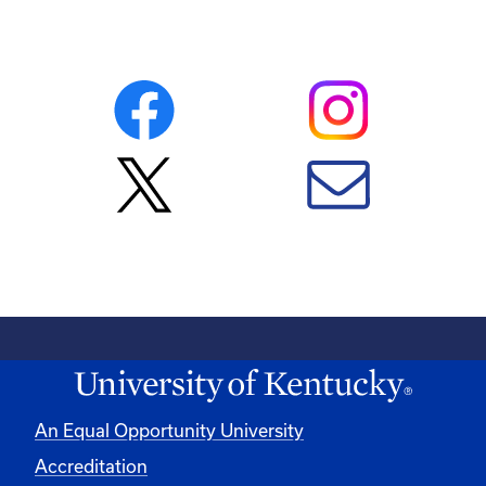
An Equal Opportunity University
Accreditation