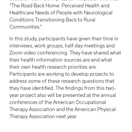
“The Road Back Home: Perceived Health and
Healthcare Needs of People with Neurological
Conditions Transitioning Back to Rural
Communities.”
In this study, participants have given their time in
interviews, work groups, half-day meetings and
Zoom video conferencing. They have shared what
their health information sources are and what
their own health research priorities are.
Participants are working to develop projects to
address some of these research questions that
they have identified. The findings from this two-
year project also will be presented at the annual
conferences of the American Occupational
Therapy Association and the American Physical
Therapy Association next year.