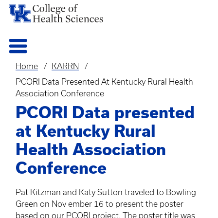
Home
KARRN
Breadcrumb
PCORI Data Presented At Kentucky Rural Health
Association Conference
PCORI Data presented
at Kentucky Rural
Health Association
Conference
Pat
Kitzman
and Katy Sutton traveled to Bowling
Green on Nov ember 16 to present the poster
based on our
PCORI
project. The poster title was