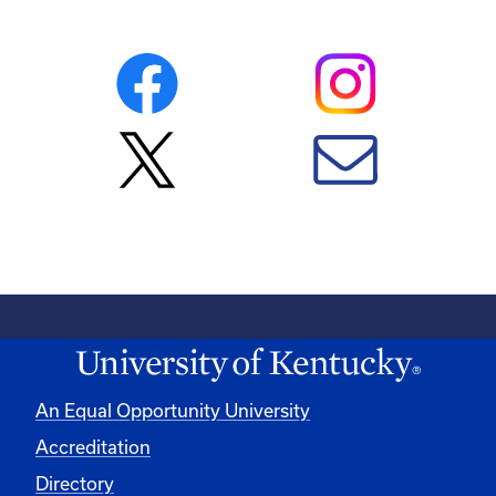
An Equal Opportunity University
Accreditation
Directory