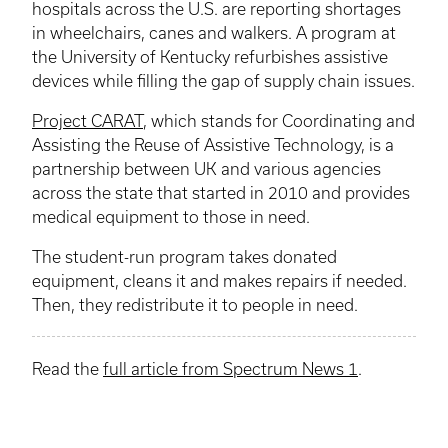
hospitals across the U.S. are reporting shortages
in wheelchairs, canes and walkers. A program at
the University of Kentucky refurbishes assistive
devices while filling the gap of supply chain issues.
Project CARAT
, which stands for Coordinating and
Assisting the Reuse of Assistive Technology, is a
partnership between UK and various agencies
across the state that started in 2010 and provides
medical equipment to those in need.
The student-run program takes donated
equipment, cleans it and makes repairs if needed.
Then, they redistribute it to people in need.
Read the
full article from Spectrum News 1
.