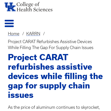
Home
KARRN
Breadcrumb
Project CARAT Refurbishes Assistive Devices
While Filling The Gap For Supply Chain Issues
Project CARAT
refurbishes assistive
devices while filling the
gap for supply chain
issues
As the price of aluminum continues to skyrocket,