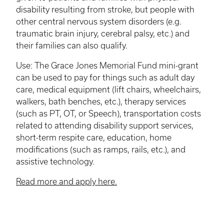
disability resulting from stroke, but people with
other central nervous system disorders (e.g.
traumatic brain injury, cerebral palsy, etc.) and
their families can also qualify.
Use: The Grace Jones Memorial Fund mini-grant
can be used to pay for things such as adult day
care, medical equipment (lift chairs, wheelchairs,
walkers, bath benches, etc.), therapy services
(such as PT, OT, or Speech), transportation costs
related to attending disability support services,
short-term respite care, education, home
modifications (such as ramps, rails, etc.), and
assistive technology.
Read more and apply here.