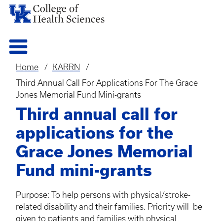
Home
KARRN
Breadcrumb
Third Annual Call For Applications For The Grace
Jones Memorial Fund Mini-grants
Third annual call for
applications for the
Grace Jones Memorial
Fund mini-grants
Purpose: To help persons with physical/stroke-
related disability and their families. Priority will be
given to patients and families with physical