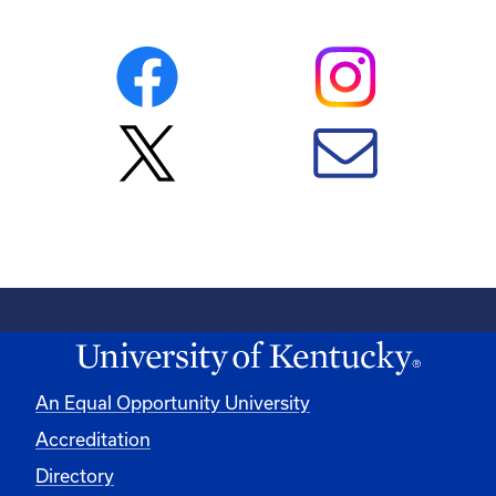
An Equal Opportunity University
Accreditation
Directory