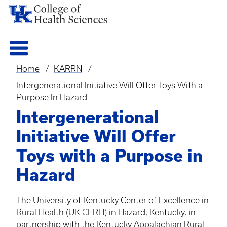
Home
KARRN
Breadcrumb
Intergenerational Initiative Will Offer Toys With a
Purpose In Hazard
Intergenerational
Initiative Will Offer
Toys with a Purpose in
Hazard
The University of Kentucky Center of Excellence in
Rural Health (UK
CERH
) in Hazard, Kentucky, in
partnership with the Kentucky Appalachian Rural