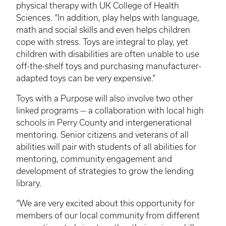
physical therapy with UK College of Health
Sciences. “In addition, play helps with language,
math and social skills and even helps children
cope with stress. Toys are integral to play, yet
children with disabilities are often unable to use
off-the-shelf toys and purchasing manufacturer-
adapted toys can be very expensive.”
Toys with a Purpose will also involve two other
linked programs — a collaboration with local high
schools in Perry County and intergenerational
mentoring. Senior citizens and veterans of all
abilities will pair with students of all abilities for
mentoring, community engagement and
development of strategies to grow the lending
library.
“We are very excited about this opportunity for
members of our local community from different