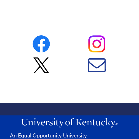
An Equal Opportunity University