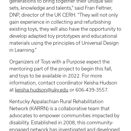
generations to bring together their unique skill
sets, knowledge and talents,” said Fran
Feltner
,
DNP, director of the UK
CERH
. “They will not only
gain experience in collecting and refurbishing
existing toys, they will also have the opportunity to
develop adapted toy prototypes and educational
materials using the principles of Universal Design
in Learning.”
Organizers of Toys with a Purpose expect the
mentoring part of the project to begin this fall,
and toys to be available in 2022. For more
information, contact coordinator Keisha Hudson
at
keisha.hudson@uky.edu
or 606-439-3557.
Kentucky Appalachian Rural Rehabilitation
Network (
KARRN
) is a collaborative team that
advocates to empower communities impacted by
disability. Established in 2008, this community-
engaged network has investigated and developed