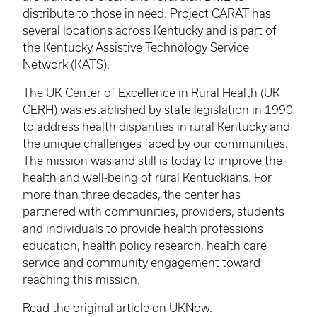
distribute to those in need. Project CARAT has
several locations across Kentucky and is part of
the Kentucky Assistive Technology Service
Network (
KATS
).
The UK Center of Excellence in Rural Health (UK
CERH
) was established by state legislation in 1990
to address health disparities in rural Kentucky and
the unique challenges faced by our communities.
The mission was and still is today to improve the
health and well-being of rural Kentuckians. For
more than three decades, the center has
partnered with communities, providers, students
and individuals to provide health professions
education, health policy research, health care
service and community engagement toward
reaching this mission.
Read the
original article on UKNow
.