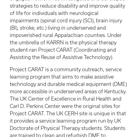
strategies to reduce disability and improve quality
of life for individuals with neurological
impairments (spinal cord injury (SCI), brain injury
(BI), stroke, etc.) living in underserved and
impoverished rural Appalachian counties. Under
the umbrella of
KARRN
is the physical therapy
student-ran Project CARAT (Coordinating and
Assisting the Reuse of Assistive Technology).
Project CARAT is a community outreach, service
learning program that aims to make assistive
technology and durable medical equipment (
DME
)
more accessible in underserved areas of Kentucky.
The UK Center of Excellence in Rural Health and
Carl D. Perkins Center were the original sites for
Project CARAT. The UK
CERH
site is unique in that
it provides a service learning program run by UK
Doctorate of Physical Therapy students. Students
are trained to clean and refurbish
DME
to