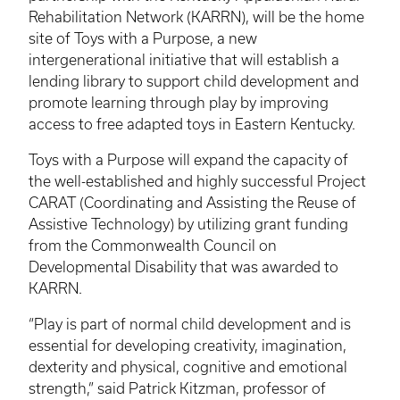
Rehabilitation Network (
KARRN
), will be the home
site of Toys with a Purpose, a new
intergenerational initiative that will establish a
lending library to support child development and
promote learning through play by improving
access to free adapted toys in Eastern Kentucky.
Toys with a Purpose will expand the capacity of
the well-established and highly successful Project
CARAT (Coordinating and Assisting the Reuse of
Assistive Technology) by utilizing grant funding
from the Commonwealth Council on
Developmental Disability that was awarded to
KARRN
.
“Play is part of normal child development and is
essential for developing creativity, imagination,
dexterity and physical, cognitive and emotional
strength,” said Patrick
Kitzman
, professor of