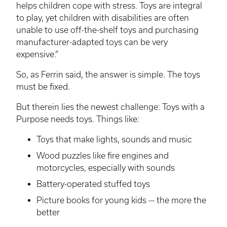
helps children cope with stress. Toys are integral
to play, yet children with disabilities are often
unable to use off-the-shelf toys and purchasing
manufacturer-adapted toys can be very
expensive.”
So, as Ferrin said, the answer is simple. The toys
must be fixed.
But therein lies the newest challenge: Toys with a
Purpose needs toys. Things like:
Toys that make lights, sounds and music
Wood puzzles like fire engines and
motorcycles, especially with sounds
Battery-operated stuffed toys
Picture books for young kids — the more the
better