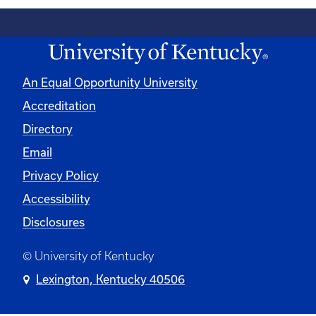
An Equal Opportunity University
Accreditation
Directory
Email
Privacy Policy
Accessibility
Disclosures
© University of Kentucky
Lexington, Kentucky 40506