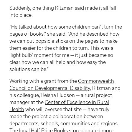
Suddenly, one thing
Kitzman
said made it all fall
into place.
“He talked about how some children can’t turn the
pages of books,” she said. “And he described how
we can put popsicle sticks on the pages to make
them easier for the children to turn. This was a
‘light bulb’ moment for me — it just became so
clear how we can all help and how easy the
solutions can be.”
Working with a grant from the
Commonwealth
Council on Developmental Disability
,
Kitzman
and
his colleague, Keisha Hudson — a rural project
manager at the
Center of Excellence in Rural
Health
who will oversee that site — have truly
made the project a collaboration between
departments, schools, communities and regions.
The local Half Price Books store donated more