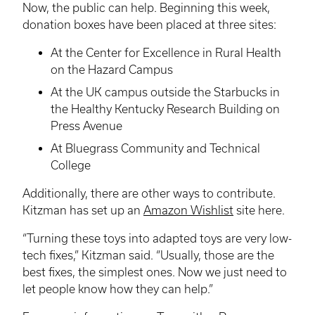
Now, the public can help. Beginning this week,
donation boxes have been placed at three sites:
At the Center for Excellence in Rural Health
on the Hazard Campus
At the UK campus outside the Starbucks in
the Healthy Kentucky Research Building on
Press Avenue
At Bluegrass Community and Technical
College
Additionally, there are other ways to contribute.
Kitzman
has set up an
Amazon Wishlist
site here.
“Turning these toys into adapted toys are very low-
tech fixes,”
Kitzman
said. “Usually, those are the
best fixes, the simplest ones. Now we just need to
let people know how they can help.”