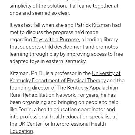
simplicity of the solution. It all came together at
once and seemed so clear.
It was last fall when she and Patrick
Kitzman
had
met to discuss the progress he’d made
regarding
Toys with a Purpose
, a lending library
that supports child development and promotes
learning through play by improving access to free
adapted toys in eastern Kentucky.
Kitzman
, Ph.D., is a professor in the
University of
Kentucky Department of Physical Therapy
and the
founding director of
The Kentucky Appalachian
Rural Rehabilitation Network
. For years, he has
been organizing and bringing on people to help
like Ferrin, a health education coordinator and
interprofessional
health education specialist at
the
UK Center for Interprofessional Health
Education
.