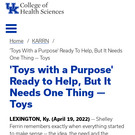
Home
KARRN
Breadcrumb
'Toys With a Purpose' Ready To Help, But It Needs
One Thing — Toys
'Toys with a Purpose'
Ready to Help, But It
Needs One Thing —
Toys
LEXINGTON, Ky. (April 19, 2022)
— Shelley
Ferrin remembers exactly when everything started
to make sense — the idea, the need and the