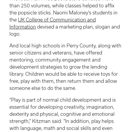
than 250 volumes, while classes helped to affix
the popsicle sticks. Naomi Maloney’s students in
the
UK College of Communication and
Information
devised a marketing plan, slogan and
logo.
And local high schools in Perry County, along with
senior citizens and veterans, have offered
mentoring, community engagement and
development strategies to grow the lending
library. Children would be able to receive toys for
free, play with them, then return them and allow
someone else to do the same.
“Play is part of normal child development and is
essential for developing creativity, imagination,
dexterity and physical, cognitive and emotional
strength,”
Kitzman
said. “In addition, play helps
with language, math and social skills and even