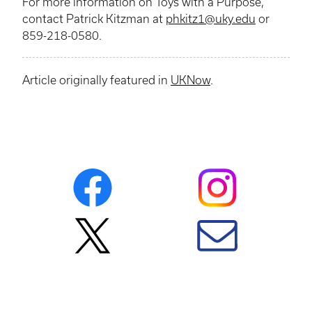
For more information on Toys with a Purpose,
contact Patrick
Kitzman
at
phkitz1@uky.edu
or
859-218-0580.
Article originally featured in
UKNow
.