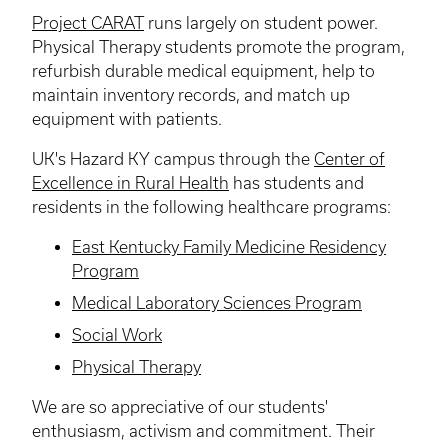
Project CARAT
runs largely on student power.
Physical Therapy students promote the program,
refurbish durable medical equipment, help to
maintain inventory records, and match up
equipment with patients.
UK's Hazard KY campus through the
Center of
Excellence in Rural Health
has students and
residents in the following healthcare programs:
East Kentucky Family Medicine Residency
Program
Medical Laboratory Sciences Program
Social Work
Physical Therapy
We are so appreciative of our students'
enthusiasm, activism and commitment. Their