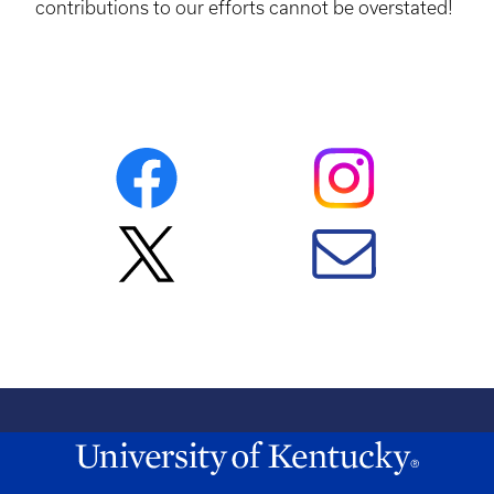
contributions to our efforts cannot be overstated!