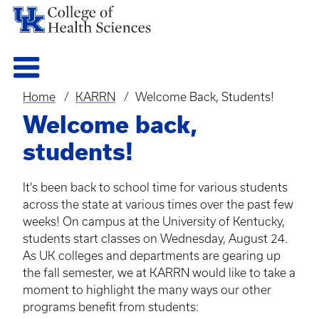
Home
KARRN
Welcome Back, Students!
Breadcrumb
Welcome back,
students!
It's been back to school time for various students
across the state at various times over the past few
weeks! On campus at the University of Kentucky,
students start classes on Wednesday, August 24.
As UK colleges and departments are gearing up
the fall semester, we at
KARRN
would like to take a
moment to highlight the many ways our other
programs benefit from students: