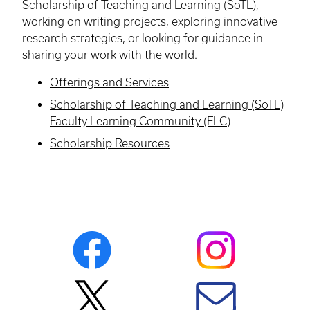
Scholarship of Teaching and Learning (SoTL),
working on writing projects, exploring innovative
research strategies, or looking for guidance in
sharing your work with the world.
Offerings and Services
Scholarship of Teaching and Learning (SoTL)
Faculty Learning Community (FLC)
Scholarship Resources