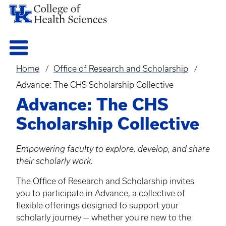
Home
Office of Research and Scholarship
Breadcrumb
Advance: The CHS Scholarship Collective
Advance: The CHS
Scholarship Collective
Empowering faculty to explore, develop, and share
their scholarly work.
The Office of Research and Scholarship invites
you to participate in Advance, a collective of
flexible offerings designed to support your
scholarly journey — whether you're new to the