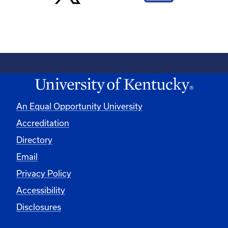
An Equal Opportunity University
Accreditation
Directory
Email
Privacy Policy
Accessibility
Disclosures