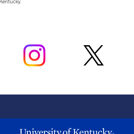
 Kentucky.
t
CHE 107/113
H
t
CHE 230/231 or CHE 232/232
H
ANA 209 or ANA 109 (must be paired with
t
ANA 110 only)
H
PGY 206 or ANA 110 (must be paired with
t
ANA 109 only)
H