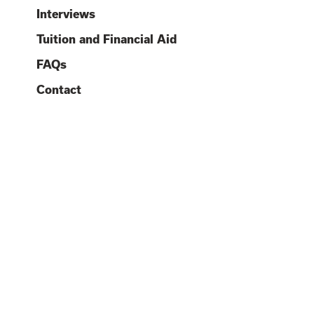
O
O
Interviews
O
O
C
Tuition and Financial Aid
O
FAQs
O
Contact
O
O