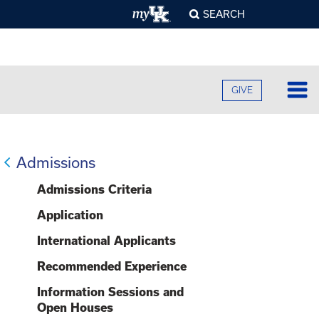
SEARCH
GIVE
Lo
Fa
Admissions
O
Cu
Admissions Criteria
B
A
B
Application
Ad
C
H
O
International Applicants
F
Re
U
S
E
Recommended Experience
O
F
Pr
S
A
O
Information Sessions and
C
G
C
Open Houses
R
U