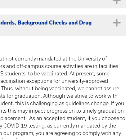
mpleted in a Summer semester term by August 2026.
 scores in the decision process.
ng the following (but not limited to) medical
d.
Physical Therapy Assistant, Athletic Training,
given in the Spring 2020 semester.
n clinical skills such as, but not limited to, taking
 Support for Health Providers through the American
andards, Background Checks and Drug
ministering immunizations, etc. Also, you may go to
 will not be accepted. All students must have
tion about acquiring patient contact experience.
iculation in January. Click
Here
for a BLS provider
g center near you.
es listed below, consult the
Transfer Equivalency
n the CASPA application only. The UKPA
rogram are required to meet certain technical and
he equivalency database,
a copy of the course
mentation i.e. pay stubs, signed forms from
llege of Health Sciences. Additionally, applicants
t not currently mandated at the University of
view of equivalency.
If the course is not equivalent
creenings. You may review the UKPA and CHS
s and off-campus course activities are in facilities
 not be accepted, and we will not allow
e questions concerning the standards, background
AS students, to be vaccinated. At present, some
UK CHS Compliance
.
 vaccination exceptions for university-approved
. Thus, without being vaccinated, we cannot assure
ments for graduation. Although we strive to work with
it
UK Equivalency
dent, this is challenging as guidelines change. If you
r
ents this may impact progression to timely graduation
 placement. As an accepted student, if you choose to
CHE 109 & 110 w/CHE 111 or CHE
t
ly COVID-19 testing, as currently mandated by the
105/111
H
to our program, you are agreeing to comply with any