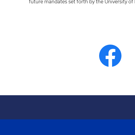
future mandates set forth by the University of
General
at
1 Semester
Chemistry II
leas
+ Lab
w/Lab
3 C
Organic
at
1 Semester
Chemistry
leas
+ Lab
w/Lab
3 C
1 Semester
Human
(3 hours) or
at
Anatomy* or
1 Semester
leas
Anatomy &
(4 hours)
3 C
Physiology I*
1 Semester
Human
(3 hours)
at
Physiology* or
or 1
leas
Anatomy &
Semester
3 C
Physiology II*
(4 hours)