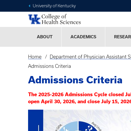
University of Kentucky
ABOUT
ACADEMICS
RESEA
Home
Department of Physician Assistant S
Breadcrumb
Admissions Criteria
Admissions Criteria
The 2025-2026 Admissions Cycle closed Ju
open April 30, 2026, and close July 15, 202