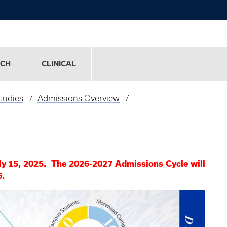
RCH
CLINICAL
tudies
Admissions Overview
ly 15, 2025. The 2026-2027 Admissions Cycle will
6.