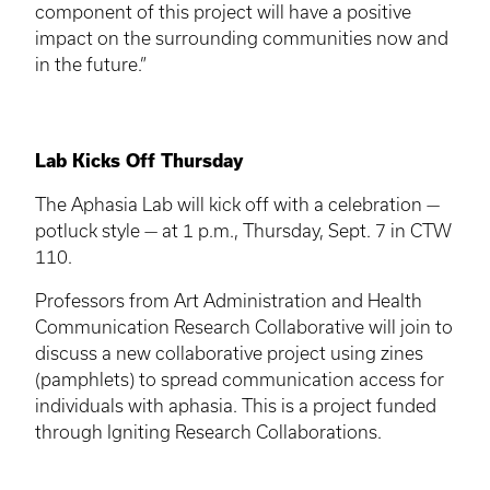
component of this project will have a positive
impact on the surrounding communities now and
in the future.”
Lab Kicks Off Thursday
The Aphasia Lab will kick off with a celebration —
potluck style — at 1 p.m., Thursday, Sept. 7 in
CTW
110.
Professors from Art Administration and Health
Communication Research Collaborative will join to
discuss a new collaborative project using zines
(pamphlets) to spread communication access for
individuals with aphasia. This is a project funded
through Igniting Research Collaborations.