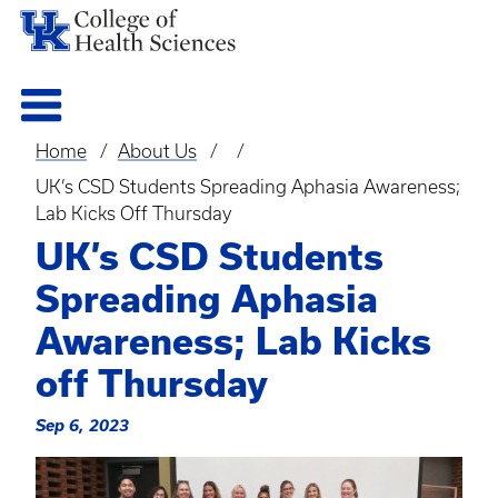
Home
About Us
Breadcrumb
UK’s CSD Students Spreading Aphasia Awareness;
Lab Kicks Off Thursday
UK’s CSD Students
Spreading Aphasia
Awareness; Lab Kicks
off Thursday
Sep 6, 2023