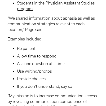
Students in the
Physician Assistant Studies
program
“We shared information about aphasia as well as
communication strategies relevant to each
location,” Page said.
Examples included:
Be patient
Allow time to respond
Ask one question at a time
Use writing/photos
Provide choices
If you don’t understand, say so
“My mission is to increase communication access
by revealing communication competence of