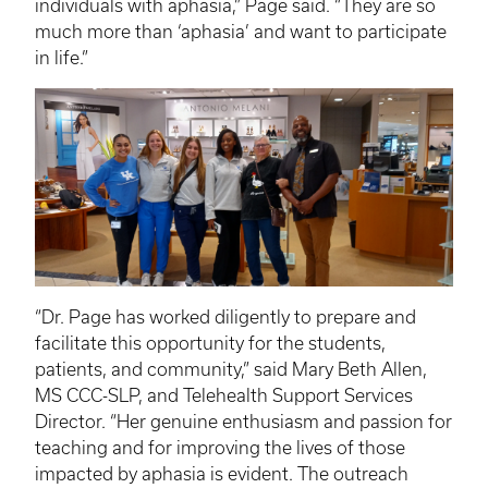
individuals with aphasia,” Page said. “They are so
much more than ‘aphasia’ and want to participate
in life.”
“Dr. Page has worked diligently to prepare and
facilitate this opportunity for the students,
patients, and community,” said Mary Beth Allen,
MS CCC-SLP, and
Telehealth
Support Services
Director. “Her genuine enthusiasm and passion for
teaching and for improving the lives of those
impacted by aphasia is evident. The outreach