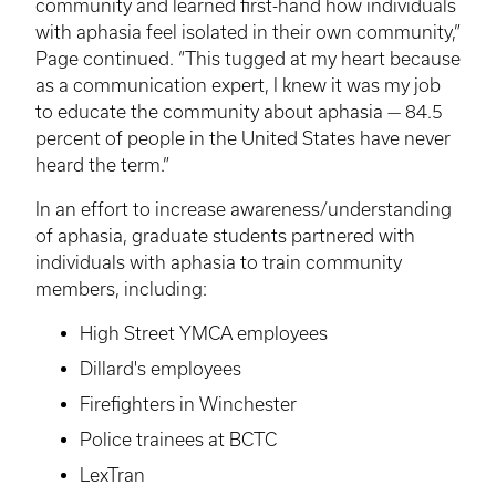
community and learned first-hand how individuals
with aphasia feel isolated in their own community,”
Page continued. “This tugged at my heart because
as a communication expert, I knew it was my job
to educate the community about aphasia — 84.5
percent of people in the United States have never
heard the term.”
In an effort to increase awareness/understanding
of aphasia, graduate students partnered with
individuals with aphasia to train community
members, including:
High Street YMCA employees
Dillard's employees
Firefighters in Winchester
Police trainees at
BCTC
LexTran