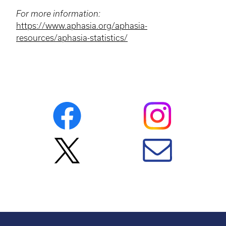
For more information:
https://www.aphasia.org/aphasia-
resources/aphasia-statistics/