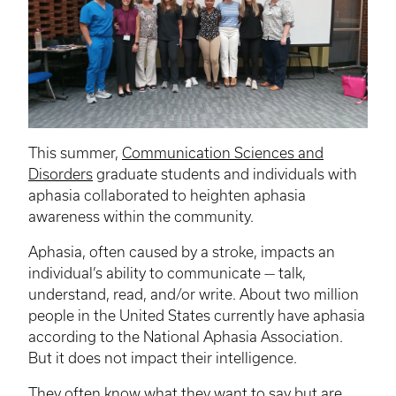
This summer,
Communication Sciences and
Disorders
graduate students and individuals with
aphasia collaborated to heighten aphasia
awareness within the community.
Aphasia, often caused by a stroke, impacts an
individual’s ability to communicate — talk,
understand, read, and/or write. About two million
people in the United States currently have aphasia
according to the National Aphasia Association.
But it does not impact their intelligence.
They often know what they want to say but are