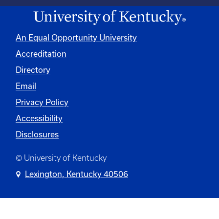
An Equal Opportunity University
Accreditation
Directory
Email
Privacy Policy
Accessibility
Disclosures
© University of Kentucky
Lexington, Kentucky 40506