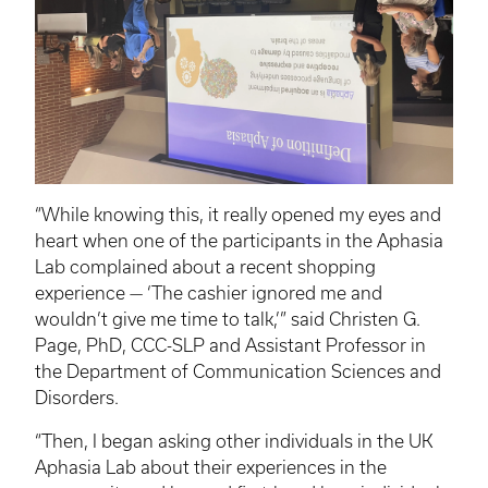
“While knowing this, it really opened my eyes and
heart when one of the participants in the Aphasia
Lab complained about a recent shopping
experience — ‘The cashier ignored me and
wouldn’t give me time to talk,’” said Christen G.
Page, PhD, CCC-SLP and Assistant Professor in
the Department of Communication Sciences and
Disorders.
“Then, I began asking other individuals in the UK
Aphasia Lab about their experiences in the