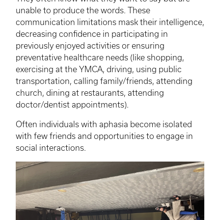
unable to produce the words. These
communication limitations mask their intelligence,
decreasing confidence in participating in
previously enjoyed activities or ensuring
preventative healthcare needs (like shopping,
exercising at the YMCA, driving, using public
transportation, calling family/friends, attending
church, dining at restaurants, attending
doctor/dentist appointments).
Often individuals with aphasia become isolated
with few friends and opportunities to engage in
social interactions.