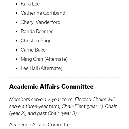
Kara Lee
Catherine Gorhband
Cheryl Vanderford
Randa Reemer
Christen Page
Carrie Baker
Ming Chih (Alternate)
Lee Hall (Alternate)
Academic Affairs Committee
Members serve a 2-year term. Elected Chairs will
serve a three-year term, Chair-Elect (year 1), Chair
(year 2), and past Chair (year 3).
Academic Affairs Committee