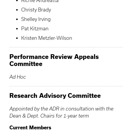
Richie Andreatta
Christy Brady
Shelley Irving
Pat Kitzman
Kristen Metzler-Wilson
Performance Review Appeals
Committee
Ad Hoc
Research Advisory Committee
Appointed by the ADR in consultation with the
Dean & Dept. Chairs for 1-year term
Current Members