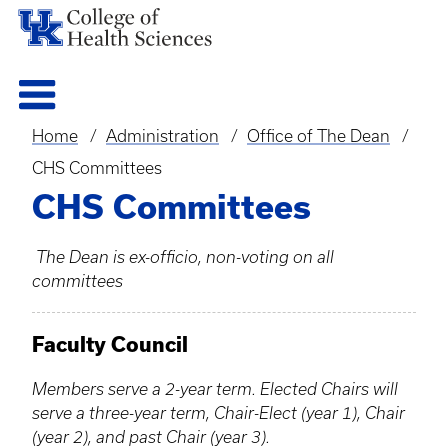
Home
Administration
Office of The Dean
Breadcrumb
CHS Committees
CHS Committees
The Dean is ex-officio, non-voting on all
committees
Faculty Council
Members serve a 2-year term. Elected Chairs will
serve a three-year term, Chair-Elect (year 1), Chair
(year 2), and past Chair (year 3).