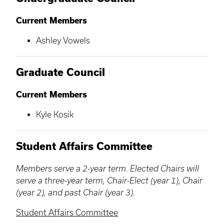
Current Members
Ashley Vowels
Graduate Council
Current Members
Kyle Kosik
Student Affairs Committee
Members serve a 2-year term. Elected Chairs will
serve a three-year term, Chair-Elect (year 1), Chair
(year 2), and past Chair (year 3).
Student Affairs Committee