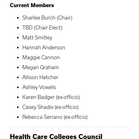
Current Members
Sharlee Burch (Chair)
TBD (Chair Elect)
Matt Smitley
Hannah Anderson
Maggie Cannon
Megan Graham
Allison Hatcher
Ashley Vowels
Karen Badger (ex-officio)
Casey Shadix (ex-officio)
Rebecca Serrano (ex-officio)
Health Care Colleges Council