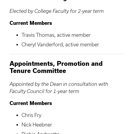
Elected by College Faculty for 2-year term
Current Members
Travis Thomas, active member
Cheryl Vanderford, active member
Appointments, Promotion and
Tenure Committee
Appointed by the Dean in consultation with
Faculty Council for 1-year term
Current Members
Chris Fry
Nick Heebner