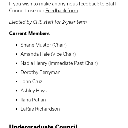
If you wish to make anonymous feedback to Staff
Council, use our
Feedback form
.
Elected by CHS staff for 2-year term
Current Members
Shane Mustor (Chair)
Amanda Hale (Vice Chair)
Nadia Henry (Immediate Past Chair)
Dorothy Berryman
John Cruz
Ashley Hays
Ilana Patlan
LaRae Richardson
Undergraduate Council