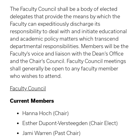
The Faculty Council shall be a body of elected
delegates that provide the means by which the
Faculty can expeditiously discharge its
responsibility to deal with and initiate educational
and academic policy matters which transcend
departmental responsibilities. Members will be the
Faculty’s voice and liaison with the Dean’s Office
and the Chair’s Council. Faculty Council meetings
shall generally be open to any faculty member
who wishes to attend.
Faculty Council
Current Members
Hanna Hoch (Chair)
Esther Dupont-Versteegden (Chair Elect)
Jami Warren (Past Chair)