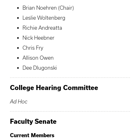
Brian Noehren (Chair)
Leslie Woltenberg
Richie Andreatta
Nick Heebner
Chris Fry
Allison Owen
Dee Dlugonski
College Hearing Committee
Ad Hoc
Faculty Senate
Current Members