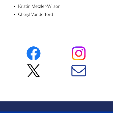
Kristin Metzler-Wilson
Cheryl Vanderford