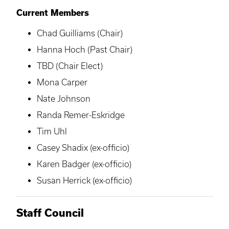
Current Members
Chad Guilliams (Chair)
Hanna Hoch (Past Chair)
TBD (Chair Elect)
Mona Carper
Nate Johnson
Randa Remer-Eskridge
Tim Uhl
Casey Shadix (ex-officio)
Karen Badger (ex-officio)
Susan Herrick (ex-officio)
Staff Council