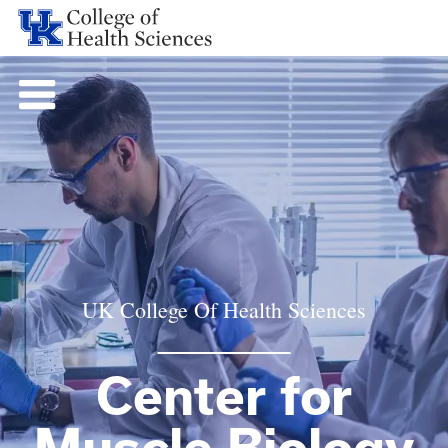
UK College Of Health Sciences
Center for
Muscle Biology