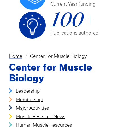
Current Year funding
100+
Publications authored
Home
Center For Muscle Biology
Breadcrumb
Center for Muscle
Biology
Leadership
Membership
Major Activities
Muscle Research News
Human Muscle Resources