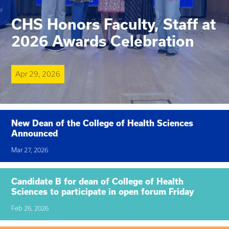
CHS Honors Faculty, Staff at
2026 Awards Celebration
Apr 29, 2026
New Dean of the College of Health Sciences
Announced
Mar 27, 2026
Candidate B for dean of College of Health
Sciences to participate in open forum Friday
Feb 26, 2026