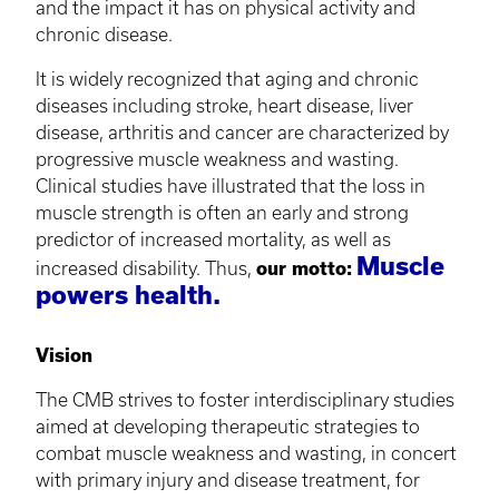
and the impact it has on physical activity and
chronic disease.
It is widely recognized that aging and chronic
diseases including stroke, heart disease, liver
disease, arthritis and cancer are characterized by
progressive muscle weakness and wasting.
Clinical studies have illustrated that the loss in
muscle strength is often an early and strong
predictor of increased mortality, as well as
Muscle
increased disability. Thus,
our motto:
powers health.
Vision
The CMB strives to foster interdisciplinary studies
aimed at developing therapeutic strategies to
combat muscle weakness and wasting, in concert
with primary injury and disease treatment, for