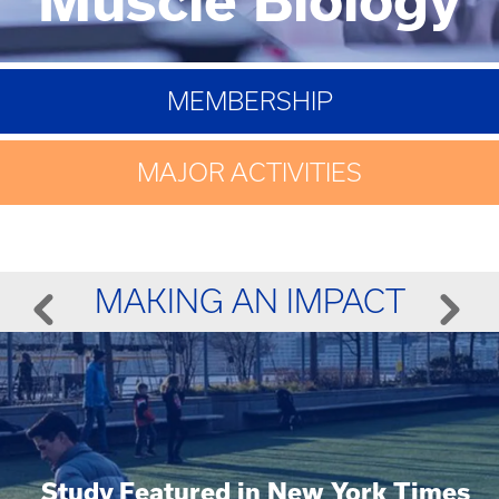
MEMBERSHIP
MAJOR ACTIVITIES
MAKING AN IMPACT
Study Featured in New York Times