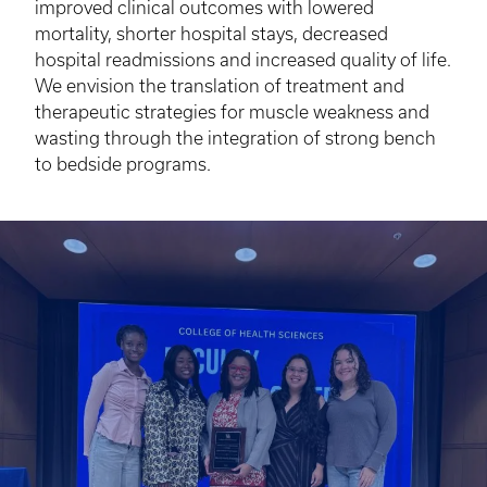
improved clinical outcomes with lowered
mortality, shorter hospital stays, decreased
hospital readmissions and increased quality of life.
We envision the translation of treatment and
therapeutic strategies for muscle weakness and
wasting through the integration of strong bench
to bedside programs.