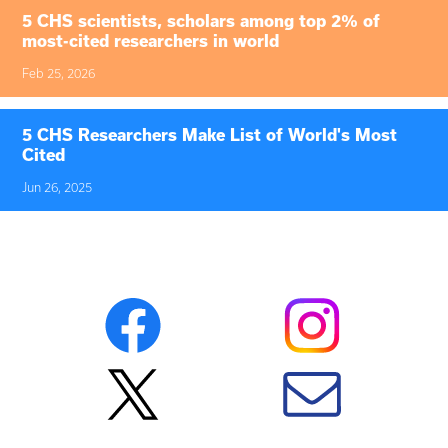
5 CHS scientists, scholars among top 2% of
most-cited researchers in world
Feb 25, 2026
5 CHS Researchers Make List of World's Most
Cited
Jun 26, 2025