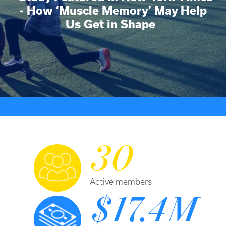
- How ‘Muscle Memory’ May Help
Us Get in Shape
30
Active members
$17.4M