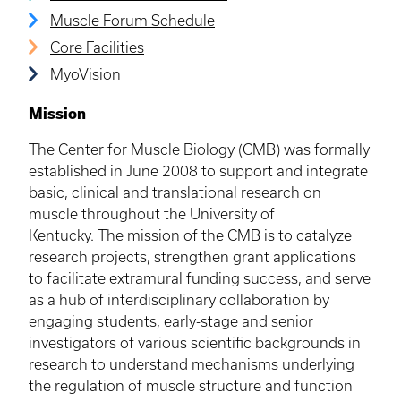
Muscle Forum Schedule
Core Facilities
MyoVision
Mission
​​The Center for Muscle Biology (CMB) was formally
established in June 2008 to support and integrate
basic, clinical and translational research on
muscle throughout the University of
Kentucky. The mission of the CMB is to catalyze
research projects, strengthen grant applications
to facilitate extramural funding success, and serve
as a hub of interdisciplinary collaboration by
engaging students, early-stage and senior
investigators of various scientific backgrounds in
research to understand mechanisms underlying
the regulation of muscle structure and function