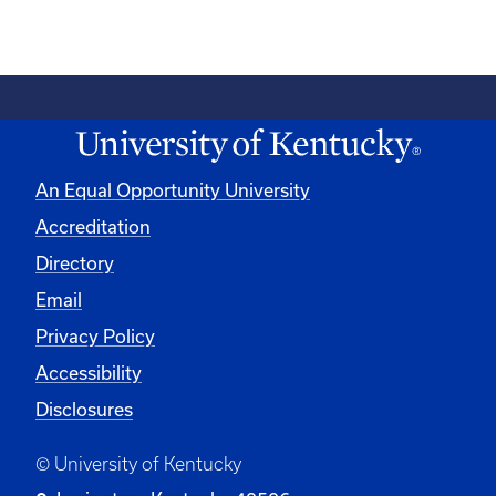
An Equal Opportunity University
Accreditation
Directory
Email
Privacy Policy
Accessibility
Disclosures
© University of Kentucky