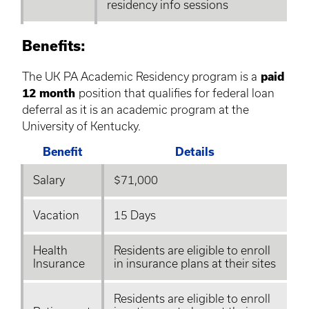
residency info sessions
Benefits:
The UK PA Academic Residency program is a
paid
12 month
position that qualifies for federal loan
deferral as it is an academic program at the
University of Kentucky.
Benefit
Details
Salary
$71,000
Vacation
15 Days
Health
Residents are eligible to enroll
Insurance
in insurance plans at their sites
Residents are eligible to enroll