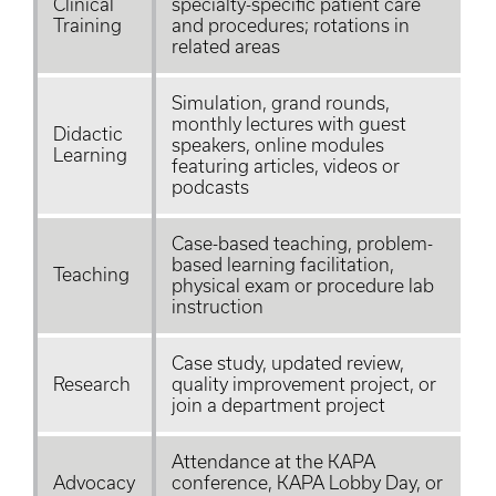
Clinical
specialty-specific patient care
Training
and procedures; rotations in
related areas
Simulation, grand rounds,
monthly lectures with guest
Didactic
speakers, online modules
Learning
featuring articles, videos or
podcasts
Case-based teaching, problem-
based learning facilitation,
Teaching
physical exam or procedure lab
instruction
Case study, updated review,
Research
quality improvement project, or
join a department project
Attendance at the KAPA
Advocacy
conference, KAPA Lobby Day, or