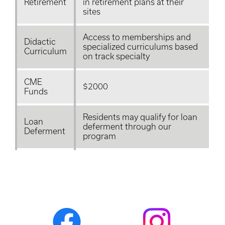
Retirement
in retirement plans at their
sites
Access to memberships and
Didactic
specialized
curriculums
based
Curriculum
on track specialty
CME
$2000
Funds
Residents may qualify for loan
Loan
deferment through our
Deferment
program