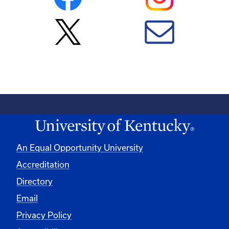
An Equal Opportunity University
Accreditation
Directory
Email
Privacy Policy