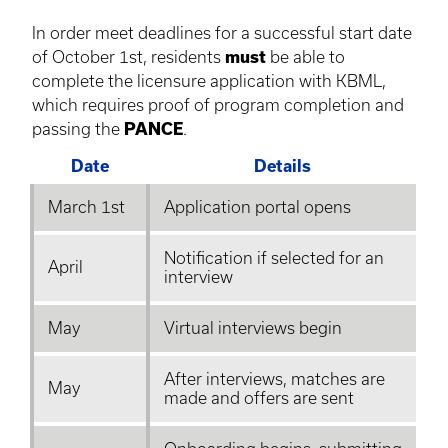
In order meet deadlines for a successful start date
of October 1st, residents
must
be able to
complete the
licensure
application with
KBML
,
which requires proof of program completion and
passing the
PANCE
.
Date
Details
March 1st
Application portal opens
Notification if selected for an
April
interview
May
Virtual interviews begin
After interviews, matches are
May
made and offers are sent