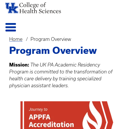
Home
Program Overview
Breadcrumb
Program Overview
Mission:
The UK PA Academic Residency
Program is committed to the transformation of
health care delivery by training specialized
physician assistant leaders.