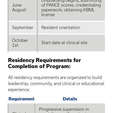
Onboarding begins, submitting
June-
of PANCE scores, credentialing
August
paperwork, obtaining
KBML
license
September
Resident orientation
October
Start date at clinical site
1st
Residency Requirements for
Completion of Program:
All residency requirements are organized to build
leadership, community, and clinical or educational
experience.
Requirement
Details
Progressive supervision in