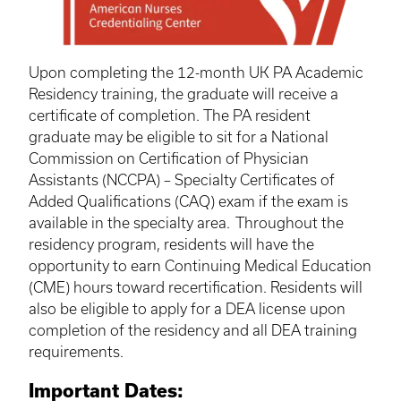
Upon completing the 12-month UK PA Academic
Residency training, the graduate will receive a
certificate of completion. The PA resident
graduate may be eligible to sit for a National
Commission on Certification of Physician
Assistants (NCCPA) – Specialty Certificates of
Added Qualifications (CAQ) exam if the exam is
available in the specialty area. Throughout the
residency program, residents will have the
opportunity to earn Continuing Medical Education
(CME) hours toward
recertification
. Residents will
also be eligible to apply for a DEA license upon
completion of the residency and all DEA training
requirements.
Important Dates: