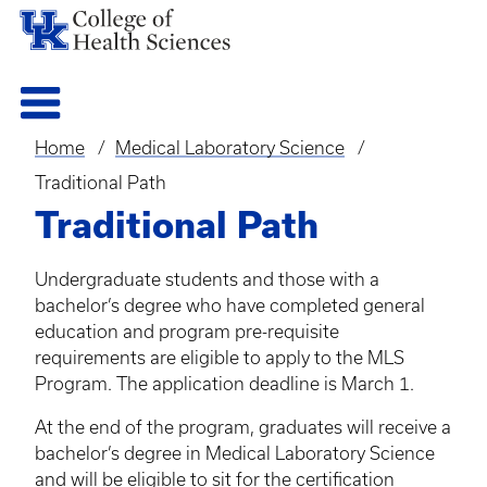
Home
Medical Laboratory Science
Breadcrumb
Traditional Path
Traditional Path
Undergraduate students and those with a
bachelor’s degree who have completed general
education and program pre-requisite
requirements are eligible to apply to the MLS
Program. The application deadline is March 1.
At the end of the program, graduates will receive a
bachelor’s degree in Medical Laboratory Science
and will be eligible to sit for the certification