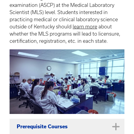
examination (ASCP) at the Medical Laboratory
Scientist (MLS) level. Students interested in
practicing medical or clinical laboratory science
outside of Kentucky should
learn more
about
whether the MLS programs will lead to licensure,
certification, registration, etc. in each state.
Prerequisite Courses