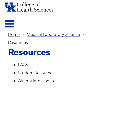
Home
Medical Laboratory Science
Breadcrumb
Resources
Resources
FAQs
Student Resources
Alumni Info Update