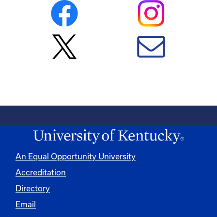
An Equal Opportunity University
Accreditation
Directory
Email