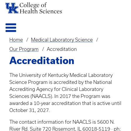
Home
Medical Laboratory Science
Breadcrumb
Our Program
Accreditation
Accreditation
The University of Kentucky Medical Laboratory
Science Program is accredited by the National
Accrediting Agency for Clinical Laboratory
Sciences (NAACLS). In 2017 the Program was
awarded a 10-year accreditation that is active until
October 31, 2027.
The contact information for NAACLS is 5600 N.
River Rd. Suite 720 Rosemont, IL 60018-5119 · ph: