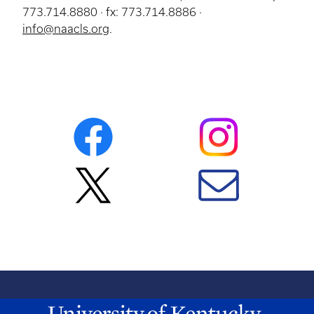
773.714.8880 · fx: 773.714.8886 ·
info@naacls.org
.