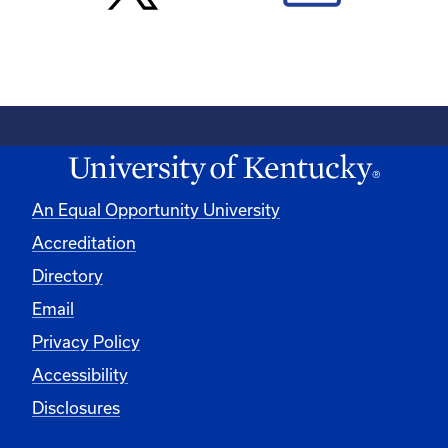
An Equal Opportunity University
Accreditation
Directory
Email
Privacy Policy
Accessibility
Disclosures