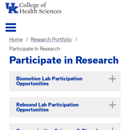
Home
Research Portfolio
Breadcrumb
Participate In Research
Participate in Research
Biomotion Lab Participation
Opportunities
BRAINS Study
Rebound Lab Participation
Opportunities