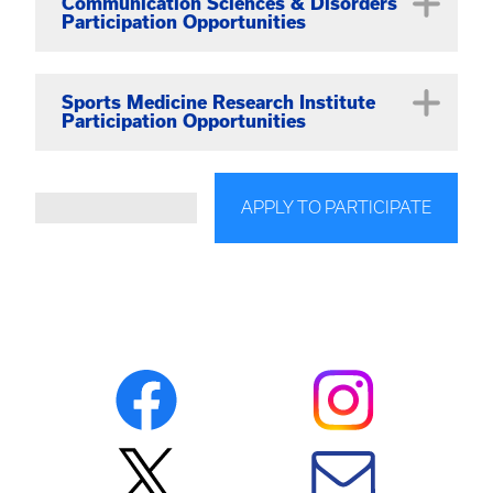
Recover/Tracer Trials
Communication Sciences & Disorders
Participation Opportunities
Sports Medicine Research Institute
Participation Opportunities
View studies on the dedicated
SMRI Study
APPLY TO PARTICIPATE
Participation
page.