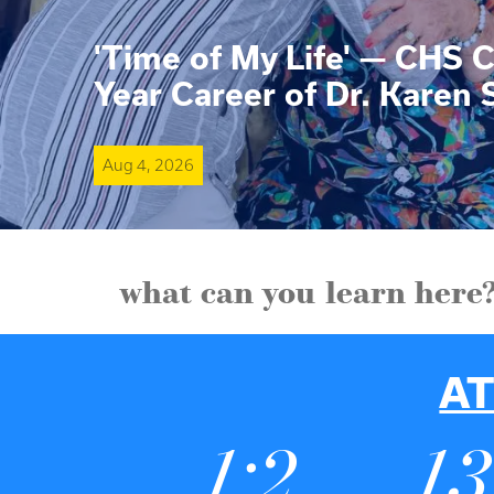
'Time of My Life' — CHS C
Year Career of Dr. Karen 
Aug 4, 2026
what can you learn here
AT
1:2
1