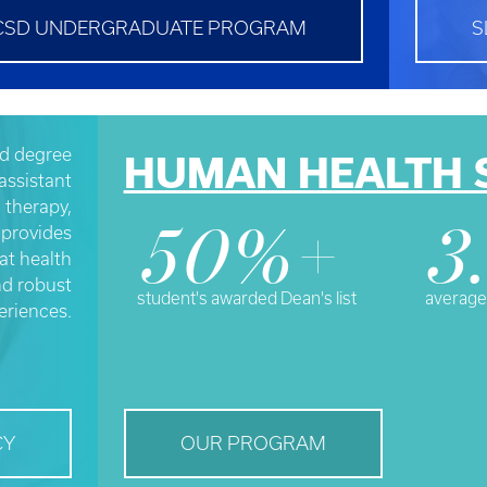
CSD UNDERGRADUATE PROGRAM
S
d degree
HUMAN HEALTH 
assistant
l therapy,
 provides
50%+
3
at health
nd robust
student's awarded Dean's list
average
eriences.
CY
OUR PROGRAM