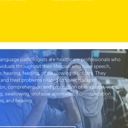
anguage pathologists are healthcare professionals who
ividuals throughout their lifespan who have speech,
, hearing, feeding, or swallowing disorders. They
 and treat problems related to speech sound
on, comprehension and production of language, voice,
ng, swallowing, orofacial anomalies, communication
es, and hearing.