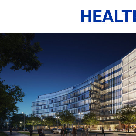
HEALT