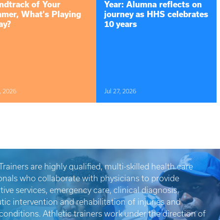
ndtrack of Your
Year: Alumna reflects on
mer, What's Playing
journey as HHS celebrates
ay?
10 years
, 2026
Jul 27, 2026
Trainers are highly qualified, multi-skilled health care
onals who collaborate with physicians to provide
tive services, emergency care, clinical diagnosis,
tic intervention and rehabilitation of injuries and
conditions. Athletic trainers work under the direction of