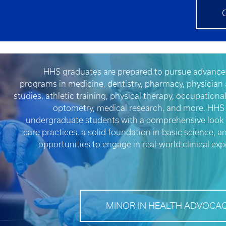
HHS graduates are prepared to pursue advance
programs in medicine, dentistry, pharmacy, physician 
studies, athletic training, physical therapy, occupationa
optometry, medical research, and more. HHS
undergraduate students with a comprehensive look 
care practices, a solid foundation in basic science, a
opportunities to engage in real-world clinical exp
MINOR IN HEALTH ADVOCA