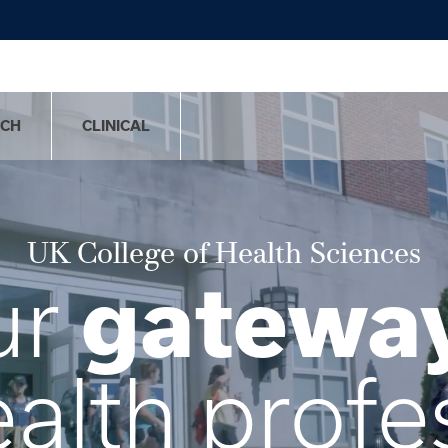
RCH
CLINICAL
UK College of Health Sciences
gatewa
ur
ealth profe