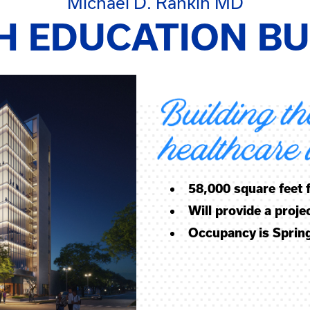
Michael D. Rankin MD
H EDUCATION BU
58,000 square feet
Will provide a proj
Occupancy is Sprin