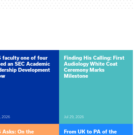
faculty one of four
Finding His Calling: First
ed an SEC Academic
Audiology White Coat
dership Development
Ceremony Marks
low
Milestone
, 2026
Jul 29, 2026
 Asks: On the
From UK to PA of the