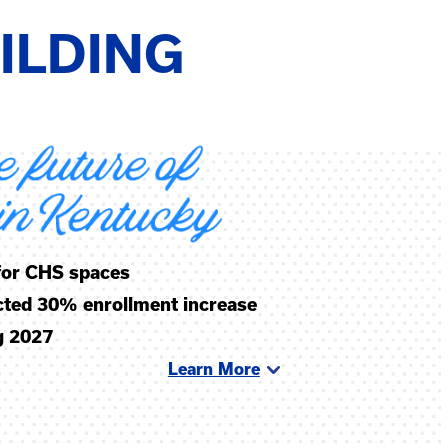
ILDING
 for CHS spaces
ected 30% enrollment increase
g 2027
Learn More