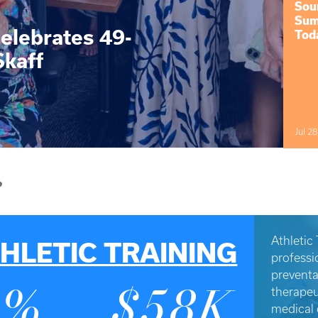
Sou
Sum
elebrates 49-
Tod
Skaff
Jul 28
?
Athletic 
HLETIC TRAINING
professi
preventa
therapeu
3%
$58K
medical 