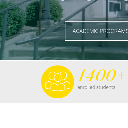
ACADEMIC PROGRAM
1400+
enrolled students