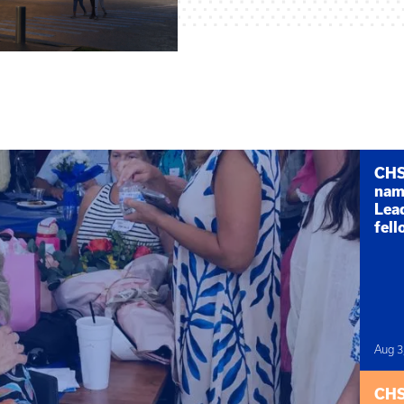
CHS 
nam
Lea
fel
Aug 3
CHS