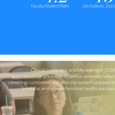
Faculty/Student Ratio
Job Outlook, 2023
Clinical Leadership and Management (CLM)
groundwork for graduates to pursue advanced educa
careers as competent and effective leaders prepared 
in ethical and interprofessional healthcare m