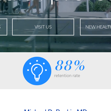
S
VISIT US
NEW HEALT
88
%
retention rate