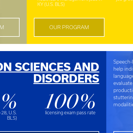
KY (U.S. BLS)
AM
OUR PROGRAM
Speech-l
N SCIENCES AND
help ind
DISORDERS
language
evaluate
producti
5%
100%
stutteri
modaliti
-28, U.S.
licensing exam pass rate
BLS)