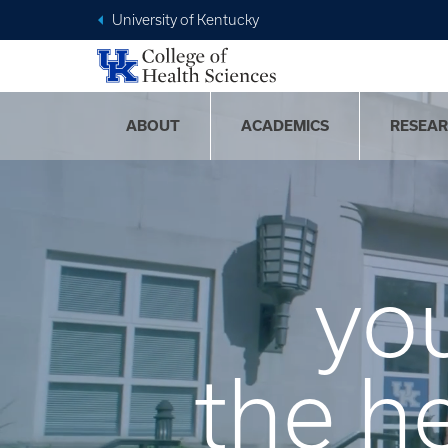
University of Kentucky
ABOUT
ACADEMICS
RESEA
yo
the h