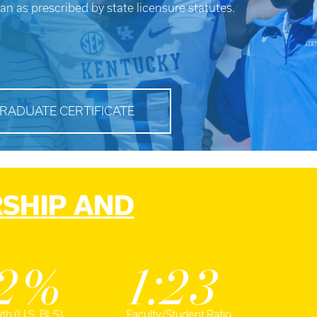
ian as prescribed by state licensure statutes.
RADUATE CERTIFICATE
RSHIP AND
2%
1:23
th (U.S. BLS)
Faculty/Student Ratio