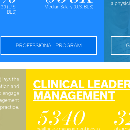
a physic
-33 (U.S.
Median Salary (U.S. BLS)
BLS)
PROFESSIONAL PROGRAM
G
 lays the
CLINICAL LEADE
tion and
MANAGEMENT
to engage
anagement
practice.
5340
3
healthcare management jobs in
job grow