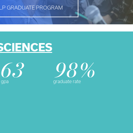
LP GRADUATE PROGRAM
SCIENCES
.63
98%
 gpa
graduate rate