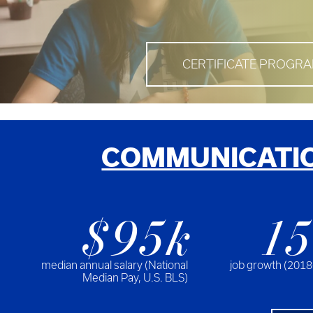
CERTIFICATE PROGR
COMMUNICATIO
$95k
1
median annual salary (National
job growth (2018
Median Pay, U.S. BLS)