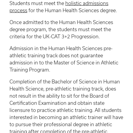
Students must meet the
holistic admissions
process
for the Human Health Sciences degree.
Once admitted to the Human Health Sciences
degree program, the students must meet the
criteria for the UK-CAT 3+2 Progression.
Admission in the Human Health Sciences pre-
athletic training track does not guarantee
admission in to the Master of Science in Athletic
Training Program.
Completion of the Bachelor of Science in Human
Health Science, pre-athletic training track, does
not result in the ability to sit for the Board of
Certification Examination and obtain state
licensure to practice athletic training. All students
interested in becoming an athletic trainer will have
to pursue their professional degree in athletic
training after completion of the pre-athletic