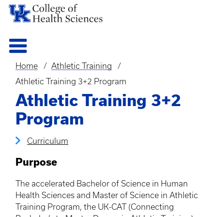
Home
Athletic Training
Breadcrumb
Athletic Training 3+2 Program
Athletic Training 3+2
Program
Curriculum
Purpose
The accelerated Bachelor of Science in Human
Health Sciences and Master of Science in Athletic
Training Program, the UK-CAT (Connecting