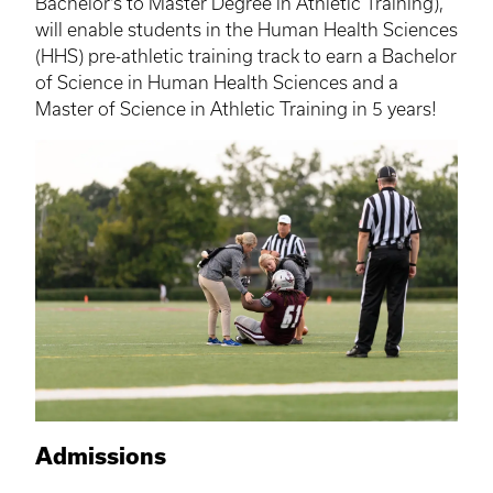
Bachelor’s to Master Degree in Athletic Training),
will enable students in the Human Health Sciences
(
HHS
) pre-athletic training track to earn a Bachelor
of Science in Human Health Sciences and a
Master of Science in Athletic Training in 5 years!
Admissions