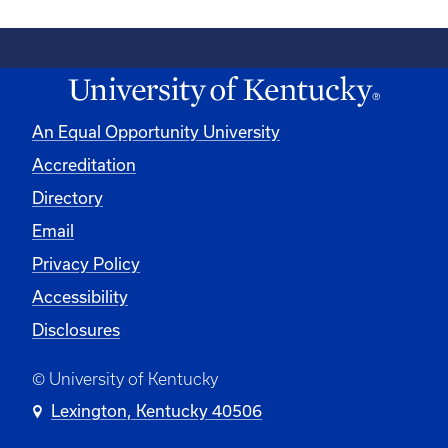
An Equal Opportunity University
Accreditation
Directory
Email
Privacy Policy
Accessibility
Disclosures
© University of Kentucky
Lexington, Kentucky 40506