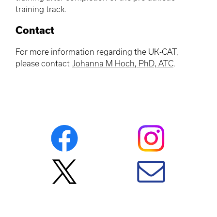
training track.
Contact
For more information regarding the UK-CAT,
please contact
Johanna M
Hoch
, PhD,
ATC
.