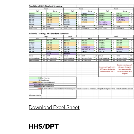
Download Excel Sheet
HHS
/DPT