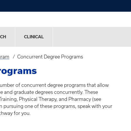
RCH
CLINICAL
gram
Concurrent Degree Programs
rograms
umber of concurrent degree programs that allow
e and graduate degrees concurrently. These
Training, Physical Therapy, and Pharmacy (see
 in pursuing one of these programs, speak with your
athway for you.