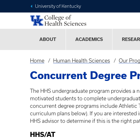
University of Kentucky
ABOUT
ACADEMICS
RESEA
Home
Human Health Sciences
Our Pro
Breadcrumb
Concurrent Degree P
The
HHS
undergraduate program provides a n
motivated students to complete undergraduat
concurrent degree programs include Athletic 
curriculum plans below). If you are interested
HHS
advisor to determine if this is the right p
HHS
/AT