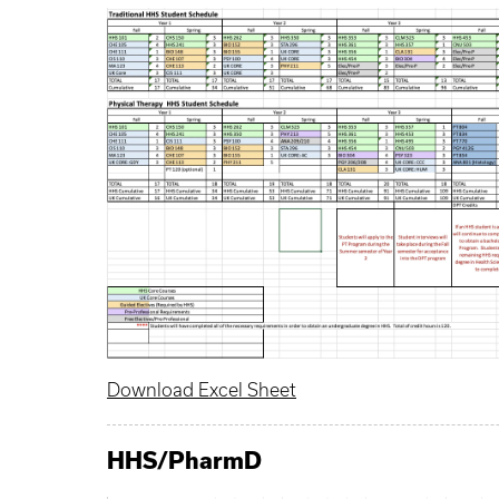
Download Excel Sheet
HHS
/
PharmD