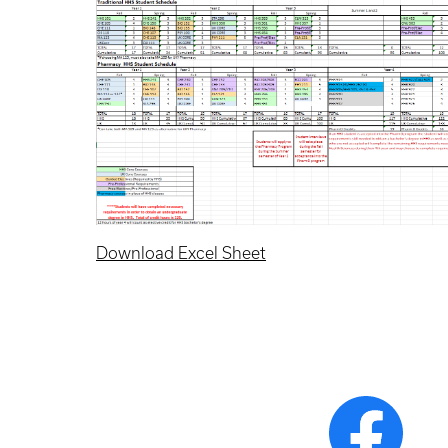
Download Excel Sheet