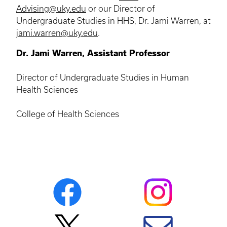
Advising@uky.edu
or our Director of
Undergraduate Studies in HHS, Dr. Jami Warren, at
jami.warren@uky.edu
.
Dr. Jami Warren, Assistant Professor
Director of Undergraduate Studies in Human
Health Sciences
College of Health Sciences