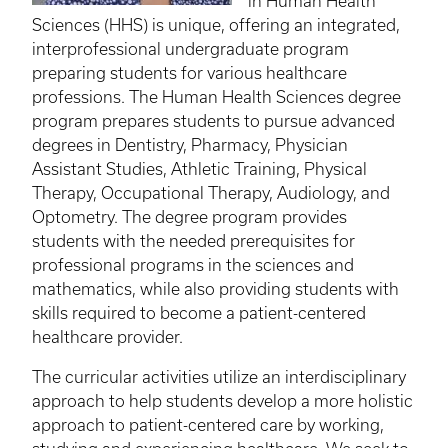
in Human Health
Sciences (HHS) is unique, offering an integrated,
interprofessional undergraduate program
preparing students for various healthcare
professions. The Human Health Sciences degree
program prepares students to pursue advanced
degrees in Dentistry, Pharmacy, Physician
Assistant Studies, Athletic Training, Physical
Therapy, Occupational Therapy, Audiology, and
Optometry. The degree program provides
students with the needed prerequisites for
professional programs in the sciences and
mathematics, while also providing students with
skills required to become a patient-centered
healthcare provider.
The curricular activities utilize an interdisciplinary
approach to help students develop a more holistic
approach to patient-centered care by working,