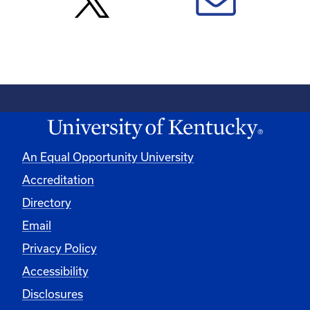
An Equal Opportunity University
Accreditation
Directory
Email
Privacy Policy
Accessibility
Disclosures