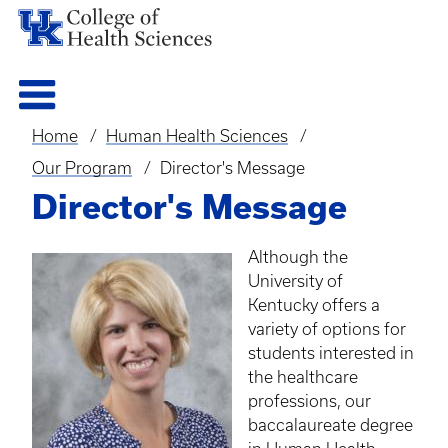
Home
Human Health Sciences
Breadcrumb
Our Program
Director's Message
Director's Message
Although the
University of
Kentucky offers a
variety of options for
students interested in
the healthcare
professions, our
baccalaureate degree