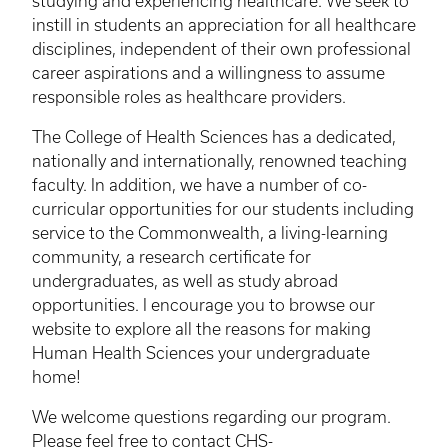
studying and experiencing healthcare. We seek to
instill in students an appreciation for all healthcare
disciplines, independent of their own professional
career aspirations and a willingness to assume
responsible roles as healthcare providers.
The College of Health Sciences has a dedicated,
nationally and internationally, renowned teaching
faculty. In addition, we have a number of co-
curricular opportunities for our students including
service to the Commonwealth, a living-learning
community, a research certificate for
undergraduates, as well as study abroad
opportunities. I encourage you to browse our
website to explore all the reasons for making
Human Health Sciences your undergraduate
home!
We welcome questions regarding our program.
Please feel free to contact
CHS-