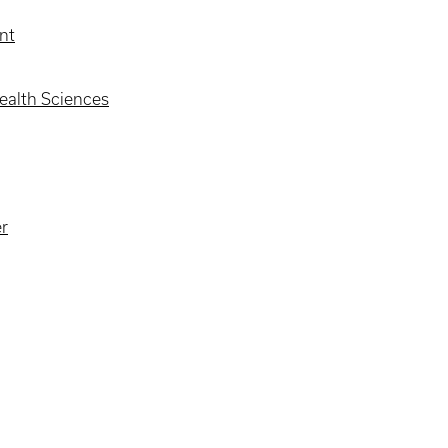
nt
alth Sciences
er