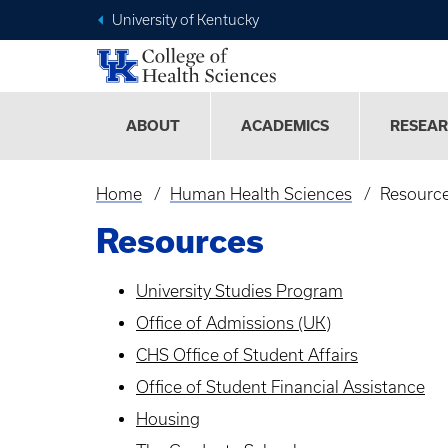
University of Kentucky
ABOUT
ACADEMICS
RESEA
Home
Human Health Sciences
Resourc
Breadcrumb
Resources
University Studies Program
Office of Admissions (UK)
CHS Office of Student Affairs
Office of Student Financial Assistance
Housing