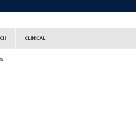
RCH
CLINICAL
es