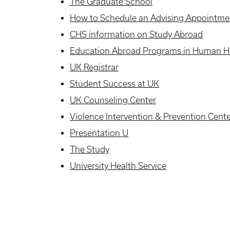
The Graduate School
How to Schedule an Advising Appointme
CHS information on Study Abroad
Education Abroad Programs in Human He
UK Registrar
Student Success at UK
UK Counseling Center
Violence Intervention & Prevention Cent
Presentation U
The Study
University Health Service