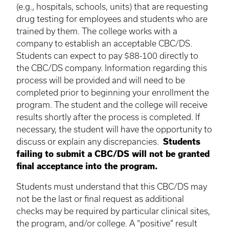
(e.g., hospitals, schools, units) that are requesting
drug testing for employees and students who are
trained by them. The college works with a
company to establish an acceptable CBC/DS.
Students can expect to pay $88-100 directly to
the CBC/DS company. Information regarding this
process will be provided and will need to be
completed prior to beginning your enrollment the
program. The student and the college will receive
results shortly after the process is completed. If
necessary, the student will have the opportunity to
discuss or explain any discrepancies.
Students
failing to submit a CBC/DS will not be granted
final acceptance into the program.
Students must understand that this CBC/DS may
not be the last or final request as additional
checks may be required by particular clinical sites,
the program, and/or college. A “positive” result