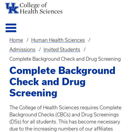
Home
Human Health Sciences
Breadcrumb
Admissions
Invited Students
Complete Background Check and Drug Screening
Complete Background
Check and Drug
Screening
The College of Health Sciences requires Complete
Background Checks (
CBCs
) and Drug Screenings
(
DSs
) for all students. This has become necessary
due to the increasing numbers of our affiliates