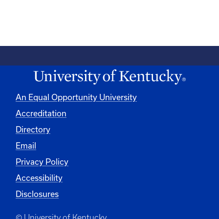
An Equal Opportunity University
Accreditation
Directory
Email
Privacy Policy
Accessibility
Disclosures
© University of Kentucky