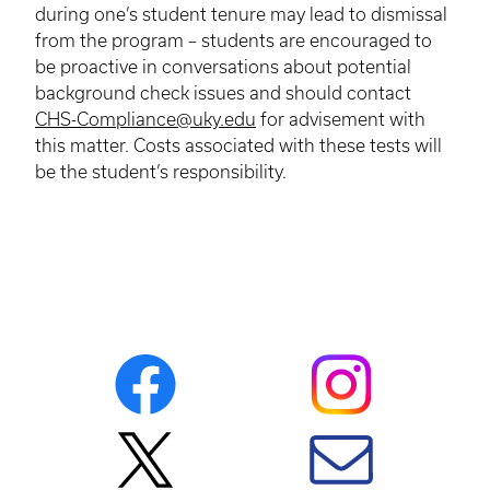
during one’s student tenure may lead to dismissal
from the program – students are encouraged to
be proactive in conversations about potential
background check issues and should contact
CHS-Compliance@uky.edu
for advisement with
this matter. Costs associated with these tests will
be the student’s responsibility.