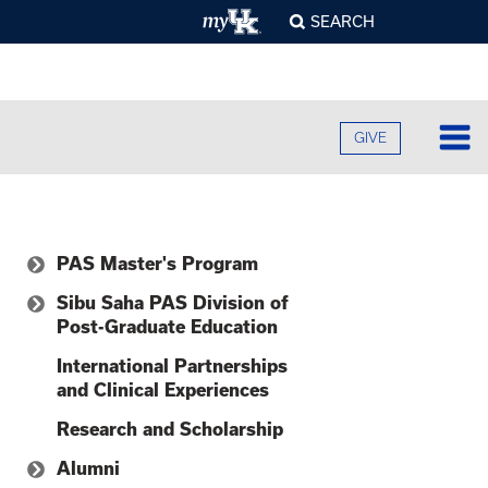
SEARCH
GIVE
Lo
Fa
PAS Master's Program
O
Cu
B
Why UKPA?
Sibu Saha PAS Division of
A
Post-Graduate Education
B
Ad
Mission and Goals
C
H
O
Physician Assistant
International Partnerships
F
Re
Curriculum
U
S
and Clinical Experiences
Academic Residency
E
O
F
Program
Admissions
Pr
Research and Scholarship
S
A
O
C
G
Campuses
C
Alumni
R
U