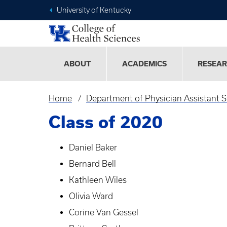
University of Kentucky
ABOUT
ACADEMICS
RESEA
Home
Department of Physician Assistant S
Breadcrumb
Class of 2020
Daniel Baker
Bernard Bell
Kathleen Wiles
Olivia Ward
Corine Van Gessel