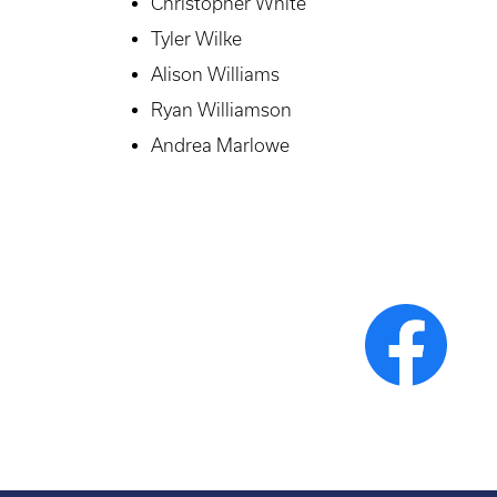
Christopher White
Tyler Wilke
Alison Williams
Ryan Williamson
Andrea Marlowe