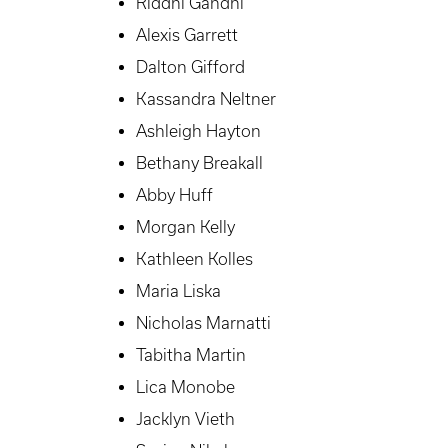
Riddhi Gandhi
Alexis Garrett
Dalton Gifford
Kassandra Neltner
Ashleigh Hayton
Bethany Breakall
Abby Huff
Morgan Kelly
Kathleen Kolles
Maria Liska
Nicholas Marnatti
Tabitha Martin
Lica Monobe
Jacklyn Vieth