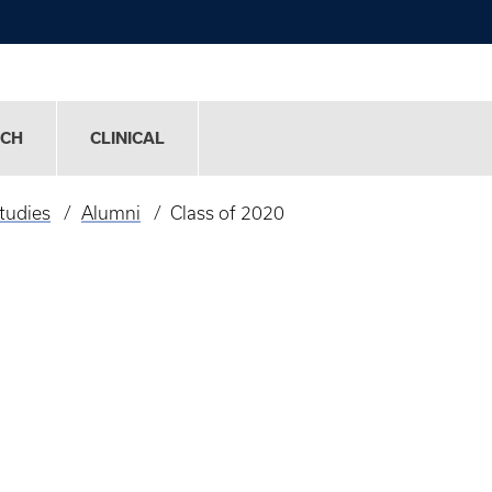
RCH
CLINICAL
tudies
Alumni
Class of 2020