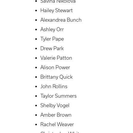
Savina Nikolova
Hailey Stewart
Alexandrea Bunch
Ashley Orr
Tyler Pape
Drew Park
Valerie Patton
Alison Power
Brittany Quick
John Rollins
Taylor Summers
Shelby Vogel
Amber Brown
Rachel Weaver