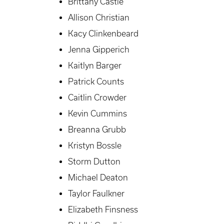
Brittany Castle
Allison Christian
Kacy Clinkenbeard
Jenna Gipperich
Kaitlyn Barger
Patrick Counts
Caitlin Crowder
Kevin Cummins
Breanna Grubb
Kristyn Bossle
Storm Dutton
Michael Deaton
Taylor Faulkner
Elizabeth Finsness