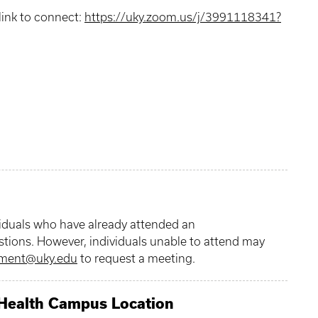
link to connect:
https://uky.zoom.us/j/3991118341?
viduals who have already attended an
stions. However, individuals unable to attend may
tment@uky.edu
to request a meeting.
 Health Campus Location