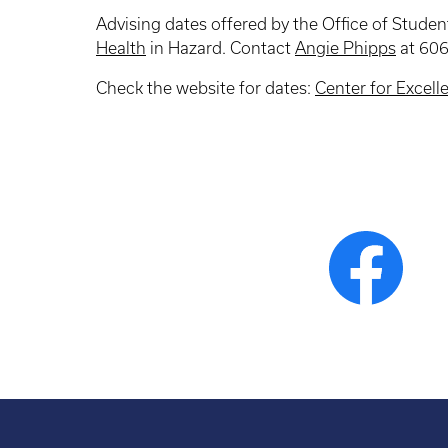
Advising dates offered by the Office of Student
Health
in Hazard. Contact
Angie Phipps
at 606
Check the website for dates:
Center for Excell