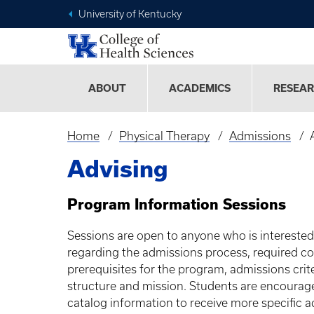
University of Kentucky
ABOUT
ACADEMICS
RESEA
Home
Physical Therapy
Admissions
Breadcrumb
Advising
Program Information Sessions
Sessions are open to anyone who is intereste
regarding the admissions process, required cour
prerequisites for the program, admissions cri
structure and mission. Students are encourage
catalog information to receive more specific ad