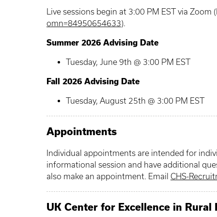
Live sessions begin at 3:00 PM EST via Zoom (
omn=84950654633
).
Summer 2026 Advising Date
Tuesday, June 9th @ 3:00 PM EST
Fall 2026 Advising Date
Tuesday, August 25th @ 3:00 PM EST
Appointments
Individual appointments are intended for indi
informational session and have additional que
also make an appointment. Email
CHS-Recrui
UK Center for Excellence in Rural