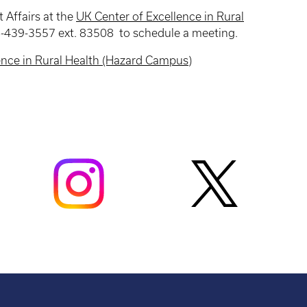
 Affairs at the
UK Center of Excellence in Rural
-439-3557 ext. 83508 to schedule a meeting.
ence in Rural Health (Hazard Campus)