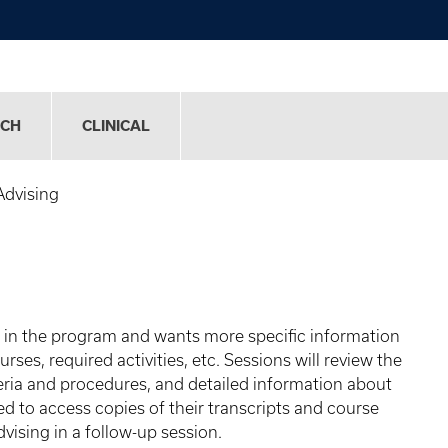
RCH
CLINICAL
Advising
d in the program and wants more specific information
ses, required activities, etc. Sessions will review the
teria and procedures, and detailed information about
d to access copies of their transcripts and course
vising in a follow-up session.