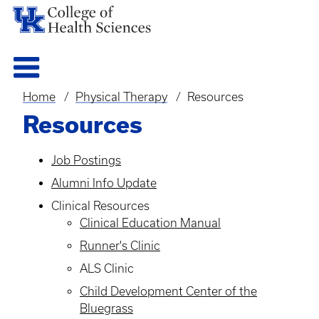
Home
Physical Therapy
Resources
Breadcrumb
Resources
Job Postings
Alumni Info Update
Clinical Resources
Clinical Education Manual
Runner's Clinic
ALS Clinic
Child Development Center of the
Bluegrass