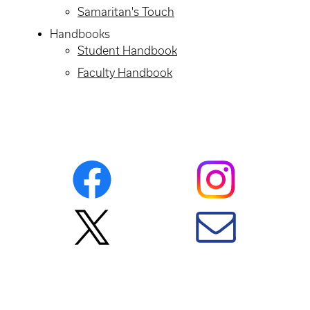
Samaritan's Touch
Handbooks
Student Handbook
Faculty Handbook