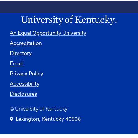
An Equal Opportunity University
Accreditation
Directory
Email
Privacy Policy
Accessibility
Disclosures
© University of Kentucky
Lexington, Kentucky 40506