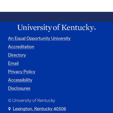
An Equal Opportunity University
Accreditation
Directory
Email
Privacy Policy
Accessibility
Disclosures
© University of Kentucky
Lexington, Kentucky 40506