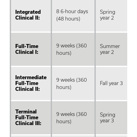
8 6-hour days
Integrated
Spring
Clinical II:
year 2
(48 hours)
9 weeks (360
Full-Time
Summer
Clinical I:
year 2
hours)
Intermediate
9 weeks (360
Full-Time
Fall year 3
hours)
Clinical II:
Terminal
9 weeks (360
Spring
Full-Time
year 3
hours)
Clinical III: