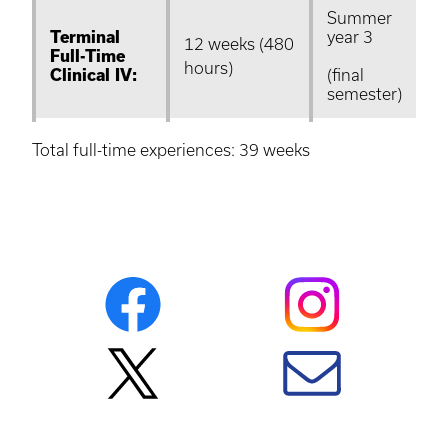
Summer
Terminal
year 3
12 weeks (480
Full-Time
hours)
Clinical IV:
(final
semester)
Total full-time experiences: 39 weeks