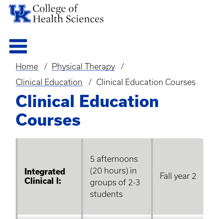
Home
Physical Therapy
Breadcrumb
Clinical Education
Clinical Education Courses
Clinical Education
Courses
5 afternoons
(20 hours) in
Integrated
Fall year 2
Clinical I:
groups of 2-3
students