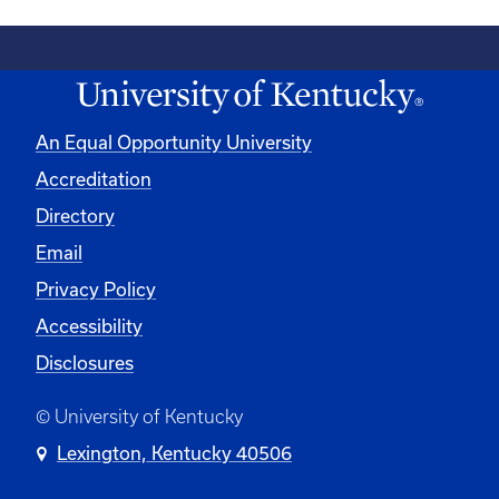
An Equal Opportunity University
Accreditation
Directory
Email
Privacy Policy
Accessibility
Disclosures
© University of Kentucky
Lexington, Kentucky 40506