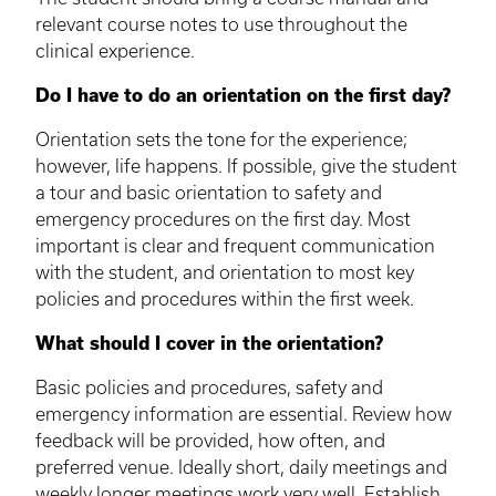
relevant course notes to use throughout the
clinical experience.
Do I have to do an orientation on the first day?
Orientation sets the tone for the experience;
however, life happens. If possible, give the student
a tour and basic orientation to safety and
emergency procedures on the first day. Most
important is clear and frequent communication
with the student, and orientation to most key
policies and procedures within the first week.
What should I cover in the orientation?
Basic policies and procedures, safety and
emergency information are essential. Review how
feedback will be provided, how often, and
preferred venue. Ideally short, daily meetings and
weekly longer meetings work very well. Establish