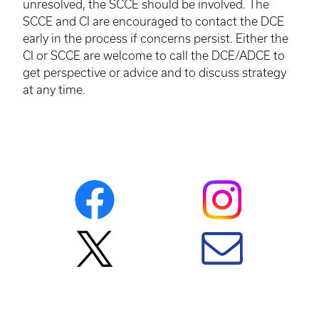
unresolved, the
SCCE
should be involved. The
SCCE
and CI are encouraged to contact the
DCE
early in the process if concerns persist. Either the
CI or
SCCE
are welcome to call the
DCE
/
ADCE
to
get perspective or advice and to discuss strategy
at any time.