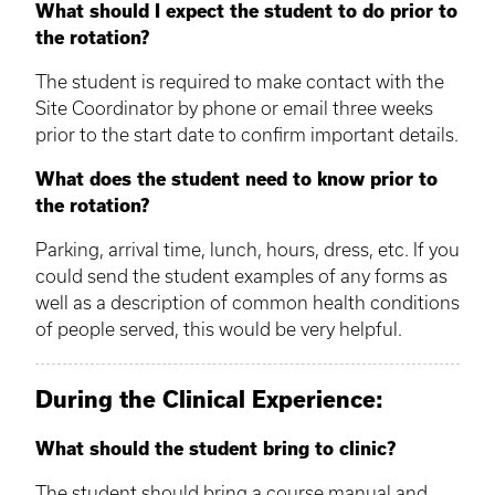
What should I expect the student to do prior to
the rotation?
The student is required to make contact with the
Site Coordinator by phone or email three weeks
prior to the start date to confirm important details.
What does the student need to know prior to
the rotation?
Parking, arrival time, lunch, hours, dress, etc. If you
could send the student examples of any forms as
well as a description of common health conditions
of people served, this would be very helpful.
During the Clinical Experience:
What should the student bring to clinic?
The student should bring a course manual and