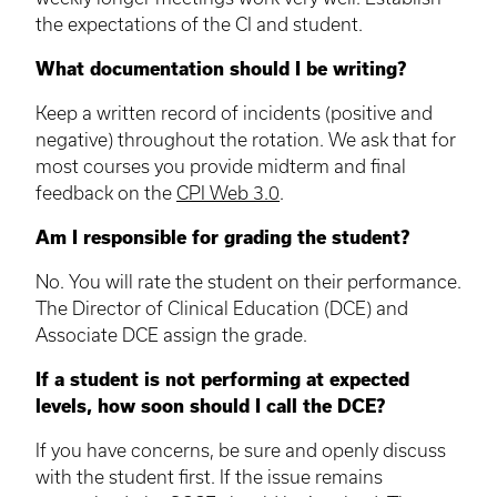
the expectations of the CI and student.
What documentation should I be writing?
Keep a written record of incidents (positive and
negative) throughout the rotation. We ask that for
most courses you provide midterm and final
feedback on the
CPI Web 3.0
.
Am I responsible for grading the student?
No. You will rate the student on their performance.
The Director of Clinical Education (DCE) and
Associate
DCE
assign the grade.
If a student is not performing at expected
levels, how soon should I call the
DCE
?
If you have concerns, be sure and openly discuss
with the student first. If the issue remains