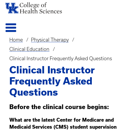
Home
Physical Therapy
Breadcrumb
Clinical Education
Clinical Instructor Frequently Asked Questions
Clinical Instructor
Frequently Asked
Questions
Before the clinical course begins:
What are the latest Center for Medicare and
Medicaid Services (CMS) student supervision