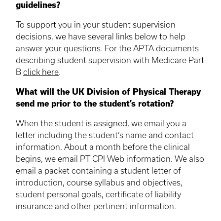
guidelines?
To support you in your student supervision
decisions, we have several links below to help
answer your questions. For the APTA documents
describing student supervision with Medicare Part
B
click here
.
What will the UK Division of Physical Therapy
send me prior to the student’s rotation?
When the student is assigned, we email you a
letter including the student’s name and contact
information. About a month before the clinical
begins, we email PT CPI Web information. We also
email a packet containing a student letter of
introduction, course syllabus and objectives,
student personal goals, certificate of liability
insurance and other pertinent information.