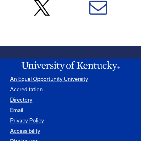
An Equal Opportunity University
Accreditation
Directory
Email
Privacy Policy
Accessibility