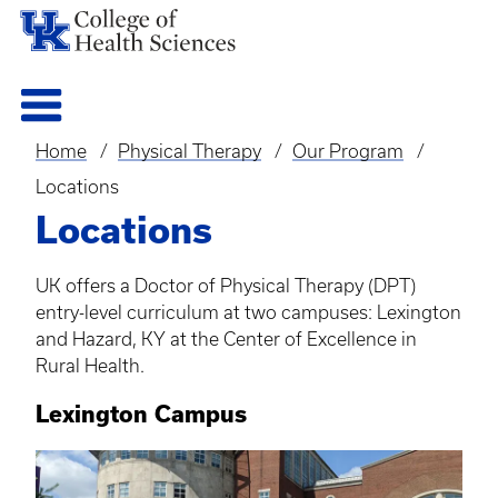
Home
Physical Therapy
Our Program
Breadcrumb
Locations
Locations
UK offers a Doctor of Physical Therapy (DPT)
entry-level curriculum at two campuses: Lexington
and Hazard, KY at the Center of Excellence in
Rural Health.
Lexington Campus