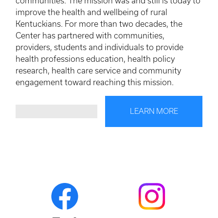
communities. The mission was and still is today to
improve the health and wellbeing of rural
Kentuckians. For more than two decades, the
Center has partnered with communities,
providers, students and individuals to provide
health professions education, health policy
research, health care service and community
engagement toward reaching this mission.
LEARN MORE