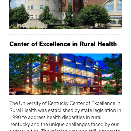
Center of Excellence in Rural Health
The University of Kentucky Center of Excellence in
Rural Health was established by state legislation in
1990 to address health disparities in rural
Kentucky and the unique challenges faced by our