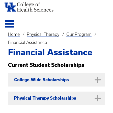
Home
Physical Therapy
Our Program
Breadcrumb
Financial Assistance
Financial Assistance
Current Student Scholarships
College-Wide Scholarships
Academic Excellence
Physical Therapy Scholarships
Currently enrolled full-time
undergraduate, graduate, or