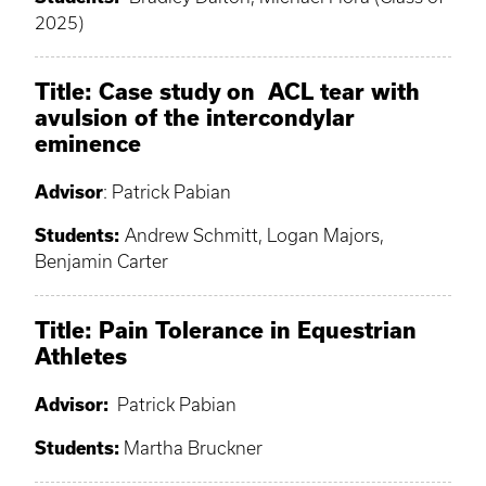
2025)
Title: Case study on ACL tear with
avulsion of the intercondylar
eminence
Advisor
: Patrick Pabian
Students:
Andrew Schmitt, Logan Majors,
Benjamin Carter
Title: Pain Tolerance in Equestrian
Athletes
Advisor:
Patrick Pabian
Students:
Martha Bruckner