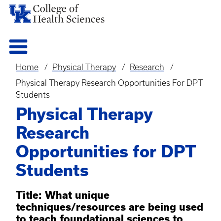
Home
Physical Therapy
Research
Breadcrumb
Physical Therapy Research Opportunities For DPT
Students
Physical Therapy
Research
Opportunities for DPT
Students
Title: What unique
techniques/resources are being used
to teach foundational sciences to