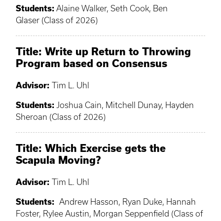
Students:
Alaine Walker, Seth Cook, Ben
Glaser (Class of 2026)
Title: Write up Return to Throwing
Program based on Consensus
Advisor:
Tim L. Uhl
Students:
Joshua Cain, Mitchell Dunay, Hayden
Sheroan (Class of 2026)
Title: Which Exercise gets the
Scapula Moving?
Advisor:
Tim L. Uhl
Students:
Andrew Hasson, Ryan Duke, Hannah
Foster, Rylee Austin, Morgan Seppenfield (Class of