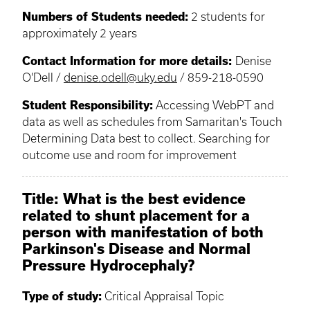
Numbers of Students needed:
2 students for
approximately 2 years
Contact Information for more details:
Denise
O'Dell /
denise.odell@uky.edu
/ 859-218-0590
Student Responsibility:
Accessing WebPT and
data as well as schedules from Samaritan's Touch
Determining Data best to collect. Searching for
outcome use and room for improvement
Title: What is the best evidence
related to shunt placement for a
person with manifestation of both
Parkinson's Disease and Normal
Pressure Hydrocephaly?
Type of study:
Critical Appraisal Topic