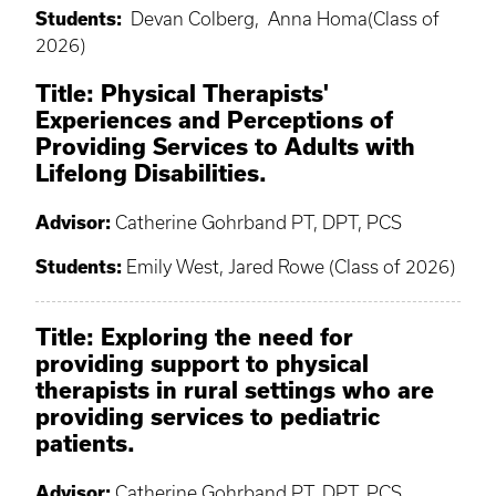
Students:
Devan Colberg, Anna Homa(Class of
2026)
Title: Physical Therapists'
Experiences and Perceptions of
Providing Services to Adults with
Lifelong Disabilities.
​Advisor:
Catherine Gohrband PT, DPT, PCS
Students:
Emily West, Jared Rowe (Class of 2026)
Title: Exploring the need for
providing support to physical
therapists in rural settings who are
providing services to pediatric
patients.
Advisor:
Catherine Gohrband PT, DPT, PCS