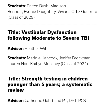
Students
: Paiten Bush, Madison
Bennett, Evonie Daughtery, Viviana Ortiz Guerrero
(Class of 2025)
Title:
Vestibular Dysfunction
following Moderate to Severe TBI
Advisor:
Heather Witt
Students:
Maddie Hancock, Jenifer Brockman,
Lauren Noe, Kaitlyn Mullaney (Class of 2024)
Title: Strength testing in children
younger than 5 years; a systematic
review
Advisor:
Catherine Gohrband PT, DPT, PCS