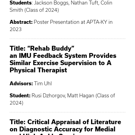
Students
: Jackson Boggs, Nathan Tuft, Colin
Smith (Class of 2024)
Abstract:
Poster Presentation at APTA-KY in
2023
Title: “Rehab Buddy”
an IMU Feedback System Provides
Similar Exercise Supervision to A
Physical Therapist
Advisors:
Tim Uhl
Student:
Rusi Dzhorgov, Matt Hagan (Class of
2024)
Title: Critical Appraisal of Literature
on Diagnostic Accuracy for Medial