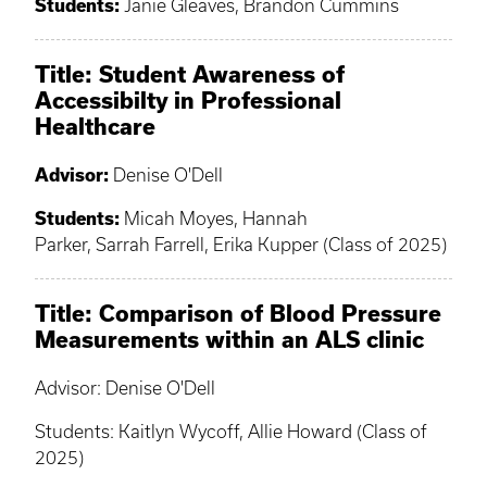
Students:
Janie Gleaves, Brandon Cummins
Title: Student Awareness of
Accessibilty in Professional
Healthcare
Advisor:
Denise O'Dell
Students:
Micah Moyes, Hannah
Parker, Sarrah Farrell, Erika Kupper (Class of 2025)
Title: Comparison of Blood Pressure
Measurements within an ALS clinic
Advisor: Denise O'Dell
Students: Kaitlyn Wycoff, Allie Howard (Class of
2025)