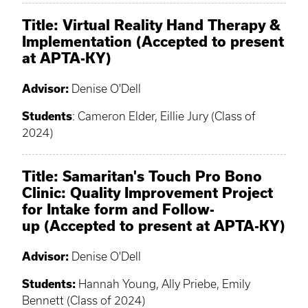
Title:
Virtual Reality Hand Therapy &
Implementation (Accepted to present
at APTA-KY)
Advisor:
Denise O'Dell
Students
: Cameron Elder, Eillie Jury (Class of
2024)
Title: Samaritan's Touch Pro Bono
Clinic: Quality Improvement Project
for Intake form and Follow-
up (Accepted to present at APTA-KY)
Advisor:
Denise O'Dell
Students:
Hannah Young, Ally Priebe, Emily
Bennett (Class of 2024)