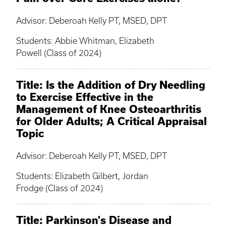
Advisor: Deberoah Kelly PT, MSED, DPT
Students: Abbie Whitman, Elizabeth
Powell (Class of 2024)
Title: Is the Addition of Dry Needling
to Exercise Effective in the
Management of Knee Osteoarthritis
for Older Adults; A Critical Appraisal
Topic
Advisor: Deberoah Kelly PT, MSED, DPT
Students: Elizabeth Gilbert, Jordan
Frodge (Class of 2024)
Title: Parkinson's Disease and