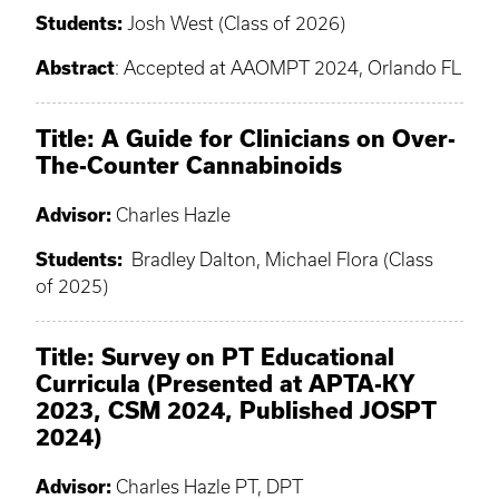
Students:
Josh West (Class of 2026)
Abstract
: Accepted at AAOMPT 2024, Orlando FL
Title: A Guide for Clinicians on Over-
The-Counter Cannabinoids
Advisor:
Charles Hazle
Students:
Bradley Dalton, Michael Flora (Class
of 2025)
Title:
Survey on PT Educational
Curricula (Presented at APTA-KY
2023, CSM 2024, Published JOSPT
2024)
Advisor:
Charles Hazle PT, DPT