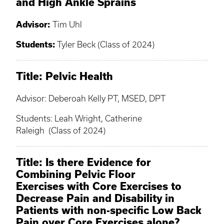
and High Ankle Sprains
Advisor:
Tim Uhl
Students:
Tyler Beck (Class of 2024)
Title: Pelvic Health
Advisor: Deberoah Kelly PT, MSED, DPT
Students: Leah Wright, Catherine
Raleigh (Class of 2024)
Title: Is there Evidence for
Combining Pelvic Floor
Exercises with Core Exercises to
Decrease Pain and Disability in
Patients with non-specific Low Back
Pain over Core Exercises alone?