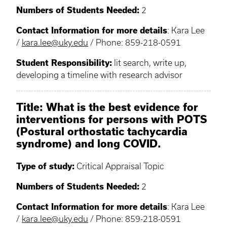
Numbers of Students Needed:
2
Contact Information for more details
: Kara Lee
/
kara.lee@uky.edu
/ Phone: 859-218-0591
Student Responsibility:
lit search, write up,
developing a timeline with research advisor
Title: What is the best evidence for
interventions for persons with POTS
(Postural orthostatic tachycardia
syndrome) and long COVID.
Type of study:
Critical Appraisal Topic
Numbers of Students Needed:
2
Contact Information for more details
: Kara Lee
/
kara.lee@uky.edu
/ Phone: 859-218-0591