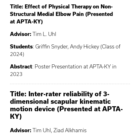
Title: Effect of Physical Therapy on Non-
Structural Medial Elbow Pain (Presented
at APTA-KY)
Advisor:
Tim L. Uhl
Students
: Griffin Snyder, Andy Hickey (Class of
2024)
Abstract
: Poster Presentation at APTA-KY in
2023
Title: Inter-rater reliability of 3-
dimensional scapular kinematic
motion device (Presented at APTA-
KY)
Advisor:
Tim Uhl, Ziad Alkhamis