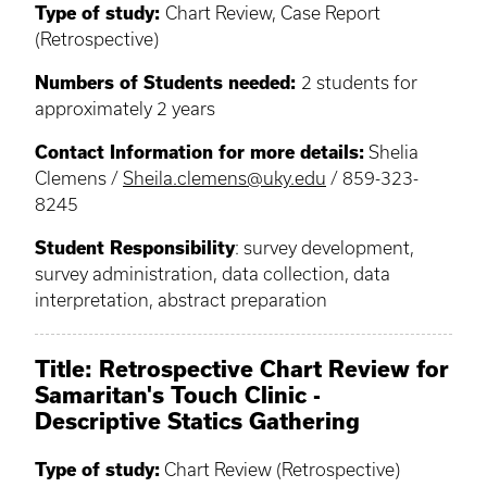
Type of study:
Chart Review, Case Report
(Retrospective)
Numbers of Students needed:
2 students for
approximately 2 years
Contact Information for more details:
Shelia
Clemens /
Sheila.clemens@uky.edu
/ 859-323-
8245
Student Responsibility
: survey development,
survey administration, data collection, data
interpretation, abstract preparation
Title: Retrospective Chart Review for
Samaritan's Touch Clinic -
Descriptive Statics Gathering
Type of study:
Chart Review (Retrospective)