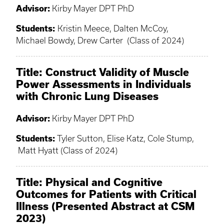
Advisor:
Kirby Mayer DPT PhD
Students:
Kristin Meece, Dalten McCoy,
Michael Bowdy, Drew Carter (Class of 2024)
Title: Construct Validity of Muscle
Power Assessments in Individuals
with Chronic Lung Diseases
Advisor:
Kirby Mayer DPT PhD
Students:
Tyler Sutton, Elise Katz, Cole Stump,
Matt Hyatt (Class of 2024)
Title: Physical and Cognitive
Outcomes for Patients with Critical
Illness (Presented Abstract at CSM
2023)