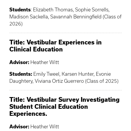
Students
: Elizabeth Thomas, Sophie Sorrells,
Madison Sackella, Savannah Benningfield (Class of
2026)
Title: Vestibular Experiences in
Clinical Education
Advisor:
Heather Witt
Students:
Emily Tweel, Karsen Hunter, Evonie
Daughtery, Viviana Ortiz Guerrero (Class of 2025)
Title: Vestibular Survey Investigating
Student Clinical Education
Experiences.
Advisor:
Heather Witt