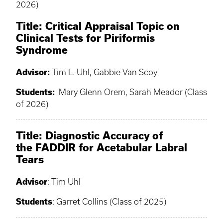
2026)
Title: Critical Appraisal Topic on
Clinical Tests for Piriformis
Syndrome
Advisor:
Tim L. Uhl, Gabbie Van Scoy
Students:
Mary Glenn Orem, Sarah Meador (Class
of 2026)
Title: Diagnostic Accuracy of
the FADDIR for Acetabular Labral
Tears
Advisor
: Tim Uhl
Students
: Garret Collins (Class of 2025)