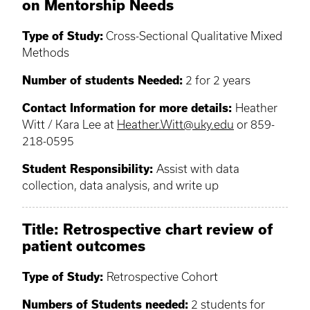
on Mentorship Needs
Type of Study:
Cross-Sectional Qualitative Mixed
Methods
Number of students Needed:
2 for 2 years
Contact Information for more details:
Heather
Witt / Kara Lee at
Heather.Witt@uky.edu
or 859-
218-0595
Student Responsibility:
Assist with data
collection, data analysis, and write up
Title: Retrospective chart review of
patient outcomes
Type of Study:
Retrospective Cohort
Numbers of Students needed:
2 students for