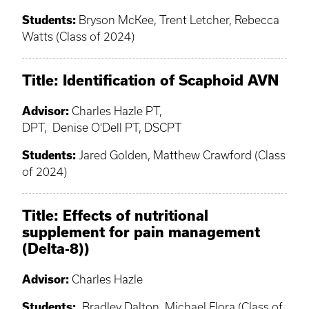
Students:
Bryson McKee, Trent Letcher, Rebecca
Watts (Class of 2024)
Title: Identification of Scaphoid AVN
Advisor:
Charles Hazle PT,
DPT, Denise O'Dell PT, DSCPT
Students:
Jared Golden, Matthew Crawford (Class
of 2024)
Title: Effects of nutritional
supplement for pain management
(Delta-8))
Advisor:
Charles Hazle
Students:
Bradley Dalton, Michael Flora (Class of