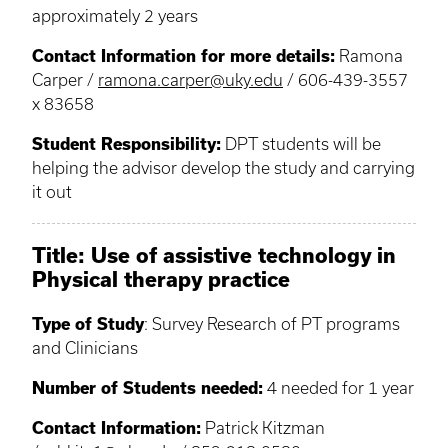
approximately 2 years
Contact Information for more details:
Ramona
Carper /
ramona.carper@uky.edu
/ 606-439-3557
x 83658
Student Responsibility:
DPT students will be
helping the advisor develop the study and carrying
it out
Title: Use of assistive technology in
Physical therapy practice
Type of Study
: Survey Research of PT programs
and Clinicians
Number of Students needed:
4 needed for 1 year
Contact Information:
Patrick Kitzman