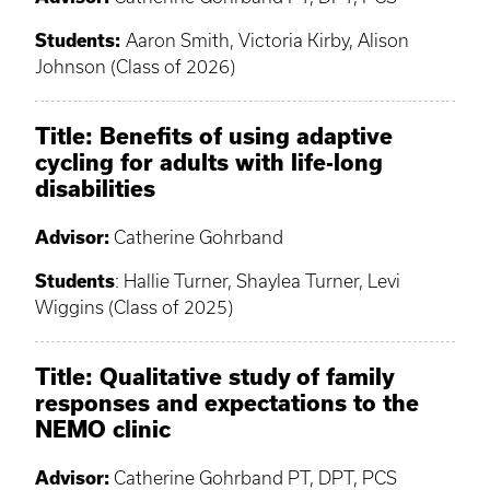
Students:
Aaron Smith, Victoria Kirby, Alison
Johnson (Class of 2026)
Title: Benefits of using adaptive
cycling for adults with life-long
disabilities
Advisor:
Catherine Gohrband
Students
: Hallie Turner, Shaylea Turner, Levi
Wiggins (Class of 2025)
Title:
Qualitative study of family
responses and expectations to the
NEMO clinic
Advisor:
Catherine Gohrband PT, DPT, PCS