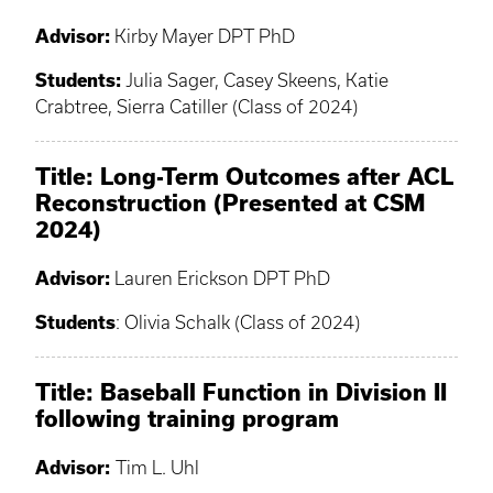
Advisor:
Kirby Mayer DPT PhD
Students:
Julia Sager, Casey Skeens, Katie
Crabtree, Sierra Catiller (Class of 2024)
Title: Long-Term Outcomes after ACL
Reconstruction (Presented at CSM
2024)
Advisor:
Lauren Erickson DPT PhD
Students
: Olivia Schalk (Class of 2024)
Title: Baseball Function in Division II
following training program
Advisor:
Tim L. Uhl