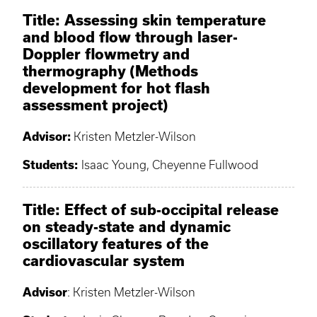
Title: Assessing skin temperature
and blood flow through laser-
Doppler flowmetry and
thermography (Methods
development for hot flash
assessment project)
Advisor:
Kristen Metzler-Wilson
Students:
Isaac Young, Cheyenne Fullwood
Title: Effect of sub-occipital release
on steady-state and dynamic
oscillatory features of the
cardiovascular system
Advisor
: Kristen Metzler-Wilson