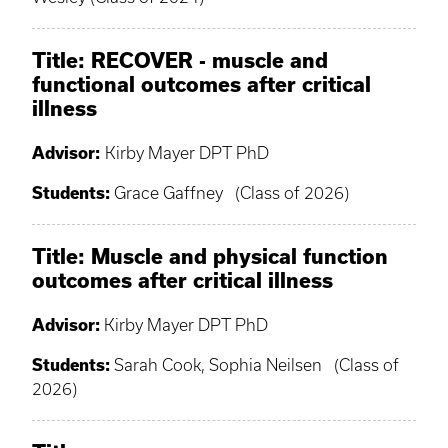
Title: RECOVER - muscle and
functional outcomes after critical
illness
Advisor:
Kirby Mayer DPT PhD
Students:
Grace Gaffney (Class of 2026)
Title: Muscle and physical function
outcomes after critical illness
Advisor:
Kirby Mayer DPT PhD
Students:
Sarah Cook, Sophia Neilsen (Class of
2026)