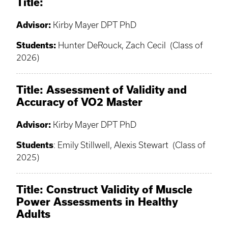
Title:
Advisor:
Kirby Mayer DPT PhD
Students:
Hunter DeRouck, Zach Cecil (Class of
2026)
Title: Assessment of Validity and
Accuracy of VO2 Master
Advisor:
Kirby Mayer DPT PhD
Students
: Emily Stillwell, Alexis Stewart (Class of
2025)
Title: Construct Validity of Muscle
Power Assessments in Healthy
Adults