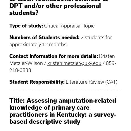
DPT and/or other professional
students?
Type of study:
Critical Appraisal Topic
Numbers of Students needed:
2 students for
approximately 12 months
Contact Information for more details:
Kristen
Metzler-Wilson /
kristen.metzler@uky.edu
/ 859-
218-0833
Student Responsibility:
Literature Review (CAT)
Title: Assessing amputation-related
knowledge of primary care
practitioners in Kentucky: a survey-
based descriptive study