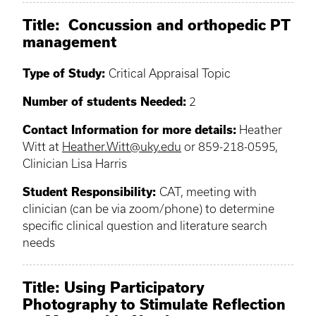
Title: Concussion and orthopedic PT
management
Type of Study:
Critical Appraisal Topic
Number of students Needed:
2
Contact Information for more details:
Heather
Witt at
Heather.Witt@uky.edu
or 859-218-0595,
Clinician Lisa Harris
Student Responsibility:
CAT, meeting with
clinician (can be via zoom/phone) to determine
specific clinical question and literature search
needs
Title: Using Participatory
Photography to Stimulate Reflection