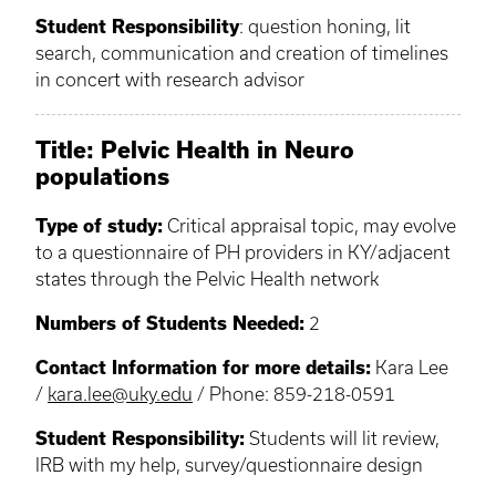
Student Responsibility
: question honing, lit
search, communication and creation of timelines
in concert with research advisor
Title: Pelvic Health in Neuro
populations
Type of study:
Critical appraisal topic, may evolve
to a questionnaire of PH providers in KY/adjacent
states through the Pelvic Health network
Numbers of Students Needed:
2
Contact Information for more details:
Kara Lee
/
kara.lee@uky.edu
/ Phone: 859-218-0591
Student Responsibility:
Students will lit review,
IRB with my help, survey/questionnaire design