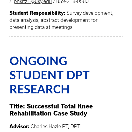
/
phkitz1@uky.edu
/ 859-218-0580
Student Responsibility:
Survey development,
data analysis, abstract development for
presenting data at meetings
ONGOING
STUDENT DPT
RESEARCH
Title: Successful Total Knee
Rehabilitation Case Study
Advisor:
Charles Hazle PT, DPT