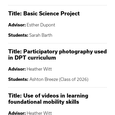
Title: Basic Science Project
Advisor:
Esther Dupont
Students:
Sarah Barth
Title: Participatory photography used
in DPT curriculum
Advisor:
Heather Witt
Students:
Ashton Breeze (Class of 2026)
Title: Use of videos in learning
foundational mobility skills
Advisor:
Heather Witt