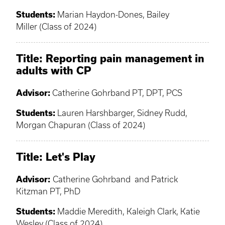
Students:
Marian Haydon-Dones, Bailey
Miller (Class of 2024)
Title:
Reporting pain management in
adults with CP
Advisor:
Catherine Gohrband PT, DPT, PCS
Students:
Lauren Harshbarger, Sidney Rudd,
Morgan Chapuran (Class of 2024)
Title
: Let's Play
Advisor:
Catherine Gohrband and Patrick
Kitzman PT, PhD
Students:
Maddie Meredith, Kaleigh Clark, Katie
Wesley (Class of 2024)