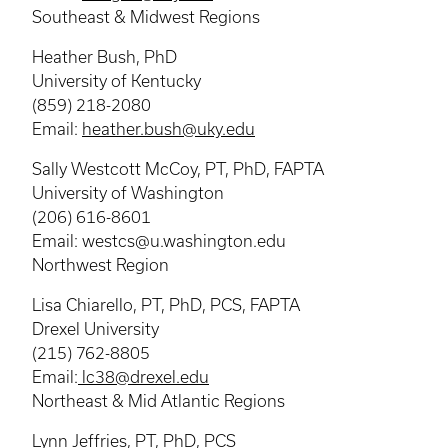
Southeast & Midwest Regions
Heather Bush, PhD
University of Kentucky
(859) 218-2080
Email:
heather.bush@uky.edu
Sally Westcott McCoy, PT, PhD, FAPTA
University of Washington
(206) 616-8601
Email: westcs@u.washington.edu
Northwest Region
Lisa Chiarello, PT, PhD, PCS, FAPTA
Drexel University
(215) 762-8805
Email:
lc38@drexel.edu
Northeast & Mid Atlantic Regions
Lynn Jeffries, PT, PhD, PCS