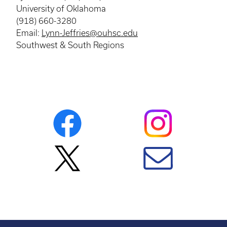
University of Oklahoma
(918) 660-3280
Email:
Lynn-Jeffries@ouhsc.edu
Southwest & South Regions