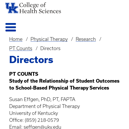
Home
Physical Therapy
Research
Breadcrumb
PT Counts
Directors
Directors
PT COUNTS
Study of the Relationship of Student Outcomes
to School-Based Physical Therapy Services
Susan Effgen, PhD, PT, FAPTA
Department of Physical Therapy
University of Kentucky
Office: (859) 218-0579
Email:
seffgen@uky.edu