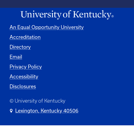
An Equal Opportunity University
Accreditation
Directory
Email
Privacy Policy
Accessibility
Disclosures
© University of Kentucky
Lexington, Kentucky 40506