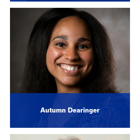
Autumn Dearinger