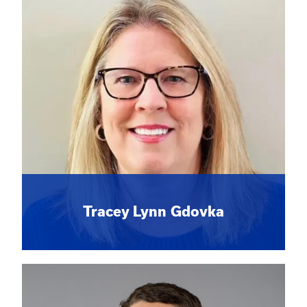
Tracey Lynn Gdovka