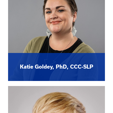
Katie Goldey, PhD, CCC-SLP