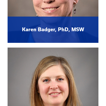
Karen Badger, PhD, MSW