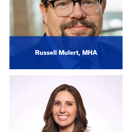
Russell Mulert, MHA