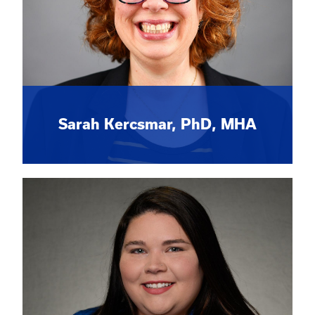
Sarah Kercsmar, PhD, MHA