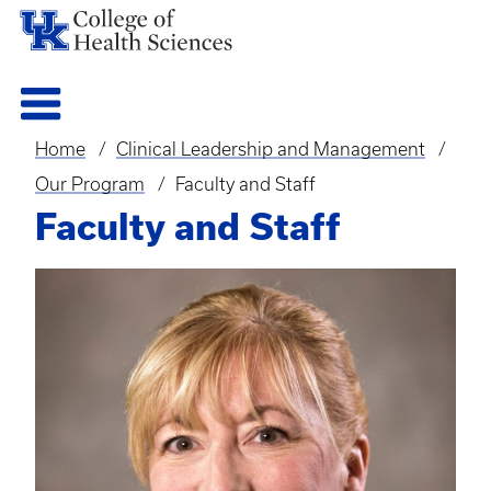
Home
Clinical Leadership and Management
Breadcrumb
Our Program
Faculty and Staff
Faculty and Staff