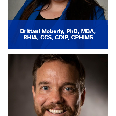
Brittani Moberly, PhD, MBA,
RHIA, CCS, CDIP, CPHIMS