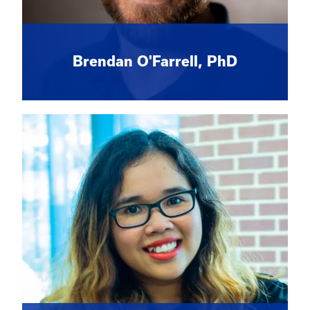
Brendan O'Farrell, PhD