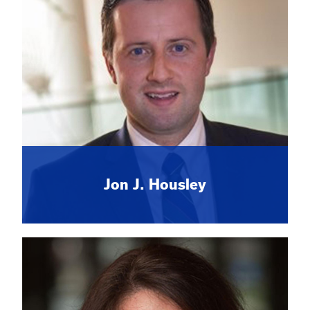
Jon J. Housley