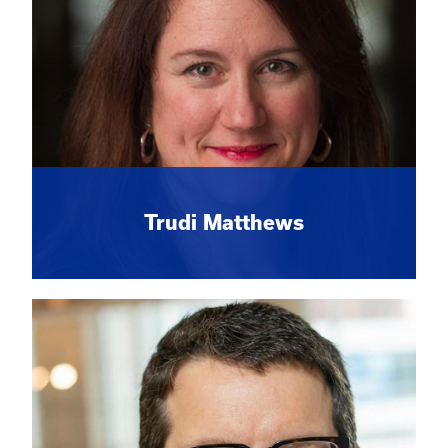
Trudi Matthews