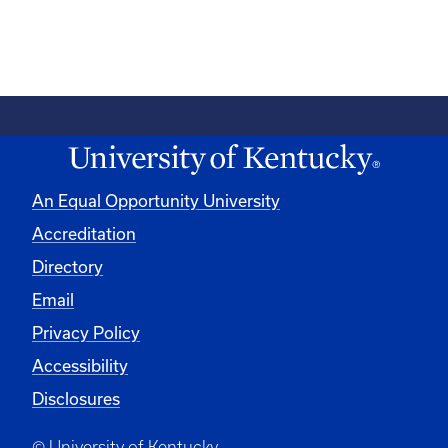
An Equal Opportunity University
Accreditation
Directory
Email
Privacy Policy
Accessibility
Disclosures
© University of Kentucky