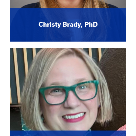
Christy Brady, PhD