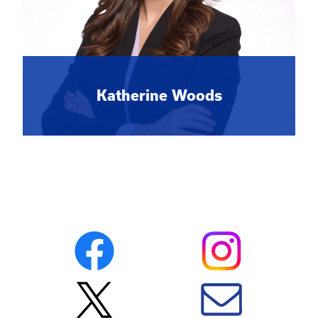
Katherine Woods