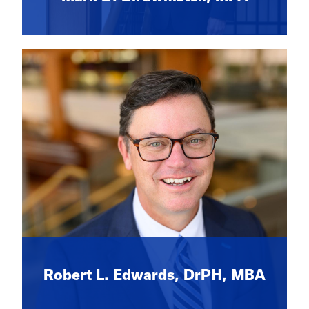
Robert L. Edwards, DrPH, MBA