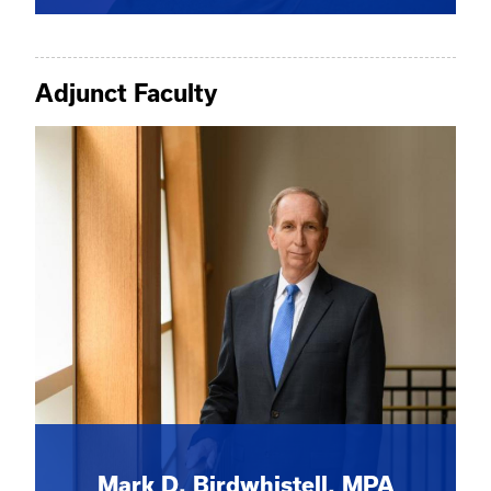
Adjunct Faculty
Mark D. Birdwhistell, MPA