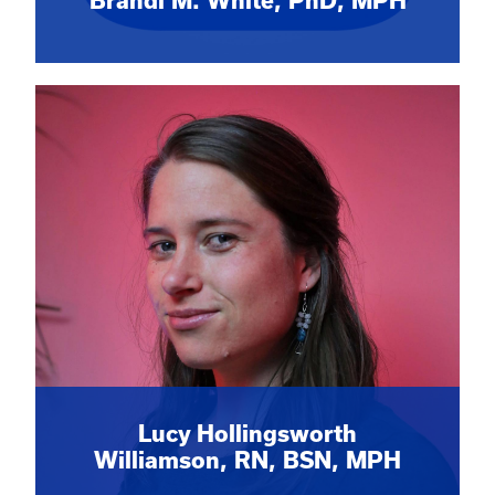
Brandi M. White, PhD, MPH
Lucy Hollingsworth
Williamson, RN, BSN, MPH