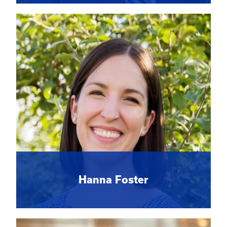
Hanna Foster