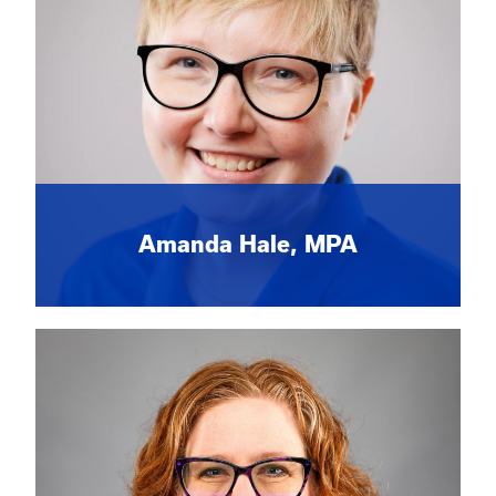
Amanda Hale, MPA