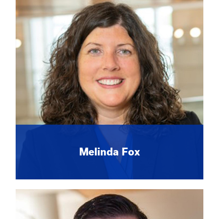
Melinda Fox