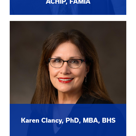
ACHIP, FAMIA
Karen Clancy, PhD, MBA, BHS