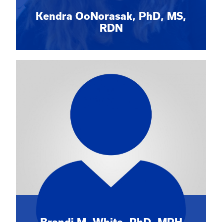
Kendra OoNorasak, PhD, MS,
RDN