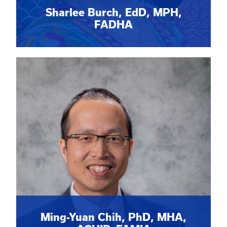
Sharlee Burch, EdD, MPH,
FADHA
Ming-Yuan Chih, PhD, MHA,